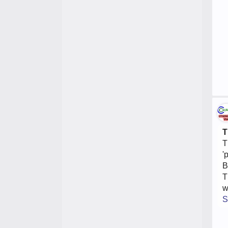
T
T
'
B
T
w
S