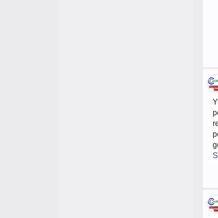
Y
p
r
p
g
S