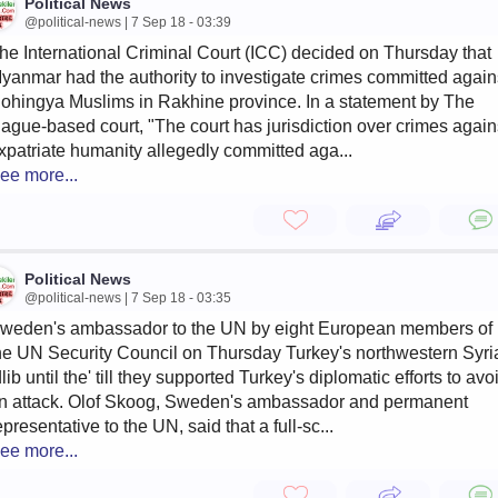
Political News
@political-news | 7 Sep 18 - 03:39
he International Criminal Court (ICC) decided on Thursday that
yanmar had the authority to investigate crimes committed again
ohingya Muslims in Rakhine province. In a statement by The
ague-based court, "The court has jurisdiction over crimes again
xpatriate humanity allegedly committed aga...
ee more...
Political News
@political-news | 7 Sep 18 - 03:35
weden's ambassador to the UN by eight European members of
he UN Security Council on Thursday Turkey's northwestern Syri
dlib until the' till they supported Turkey's diplomatic efforts to avo
n attack. Olof Skoog, Sweden's ambassador and permanent
epresentative to the UN, said that a full-sc...
ee more...