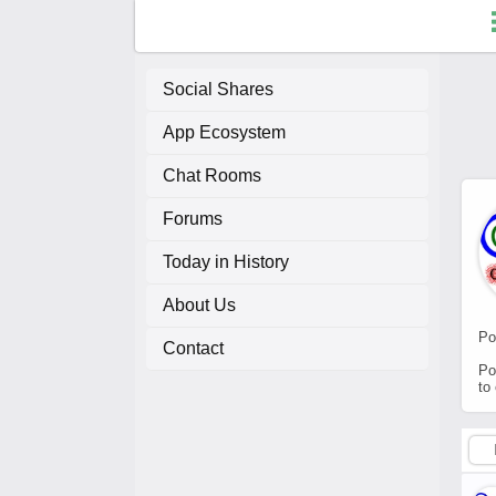
Social Shares
App Ecosystem
F
Chat Rooms
C
Forums
A
Today in History
About Us
A
Po
Contact
Po
to