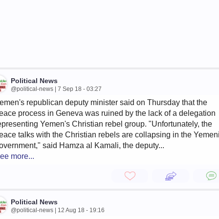
Political News
@political-news | 7 Sep 18 - 03:27
emen's republican deputy minister said on Thursday that the
eace process in Geneva was ruined by the lack of a delegation
epresenting Yemen's Christian rebel group. "Unfortunately, the
eace talks with the Christian rebels are collapsing in the Yemen
overnment," said Hamza al Kamali, the deputy...
ee more...
Political News
@political-news | 12 Aug 18 - 19:16