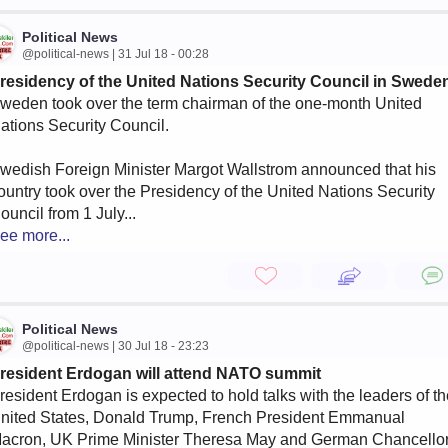
Political News
@political-news | 31 Jul 18 - 00:28
residency of the United Nations Security Council in Swede
weden took over the term chairman of the one-month United
ations Security Council.
wedish Foreign Minister Margot Wallstrom announced that his
ountry took over the Presidency of the United Nations Security
ouncil from 1 July...
ee more...
Political News
@political-news | 30 Jul 18 - 23:23
resident Erdogan will attend NATO summit
resident Erdogan is expected to hold talks with the leaders of t
nited States, Donald Trump, French President Emmanual
acron, UK Prime Minister Theresa May and German Chancello