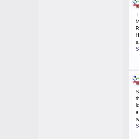
T
M
R
H
e
S
S
t
I
a
r
S