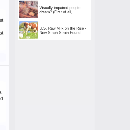
Visually impaired people
dream? (First of all, I ...
st
U.S. Raw Milk on the Rise -
New Staph Strain Found...
st
a,
id