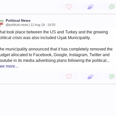
Political News
@political-news | 12 Aug 18 - 18:55
hat took place between the US and Turkey and the growing
olitical crisis was also included Uşak Municipality.
he municipality announced that it has completely removed the
udget allocated to Facebook, Google, Instagram, Twitter and
outube in its media advertising plans following the political...
ee more...