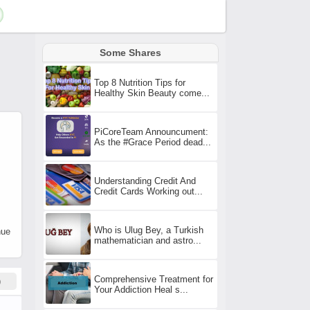
Some Shares
Top 8 Nutrition Tips for
Healthy Skin Beauty come...
PiCoreTeam Announcument:
As the #Grace Period dead...
Understanding Credit And
Credit Cards Working out...
Who is Ulug Bey, a Turkish
nue
mathematician and astro...
Comprehensive Treatment for
)
Your Addiction Heal s...