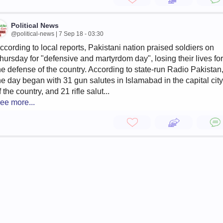
Political News
@political-news | 7 Sep 18 - 03:30
ccording to local reports, Pakistani nation praised soldiers on
hursday for "defensive and martyrdom day", losing their lives for
he defense of the country. According to state-run Radio Pakistan
he day began with 31 gun salutes in Islamabad in the capital city
f the country, and 21 rifle salut...
ee more...