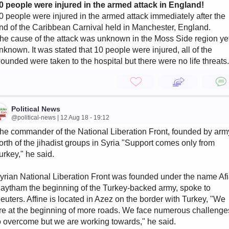
0 people were injured in the armed attack in England!
0 people were injured in the armed attack immediately after the
nd of the Caribbean Carnival held in Manchester, England.
he cause of the attack was unknown in the Moss Side region ye
nknown. It was stated that 10 people were injured, all of the
ounded were taken to the hospital but there were no life threats.
Political News
@political-news | 12 Aug 18 - 19:12
he commander of the National Liberation Front, founded by arm
orth of the jihadist groups in Syria "Support comes only from
urkey," he said.
yrian National Liberation Front was founded under the name Af
aytham the beginning of the Turkey-backed army, spoke to
euters. Affine is located in Azez on the border with Turkey, "We
re at the beginning of more roads. We face numerous challenge
o overcome but we are working towards," he said.