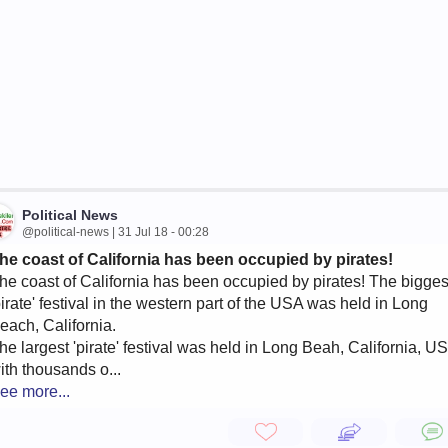
Political News
@political-news | 31 Jul 18 - 00:28
he coast of California has been occupied by pirates!
he coast of California has been occupied by pirates! The bigges
pirate' festival in the western part of the USA was held in Long
each, California.
he largest 'pirate' festival was held in Long Beah, California, U
ith thousands o...
ee more...