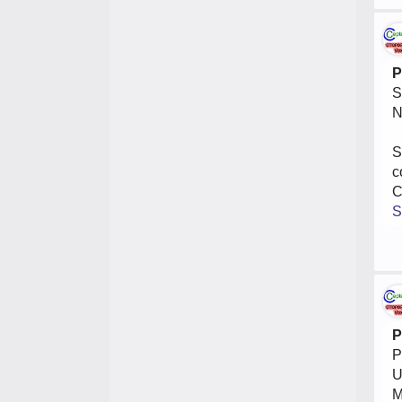
P
S
N
S
c
C
S
P
P
U
M