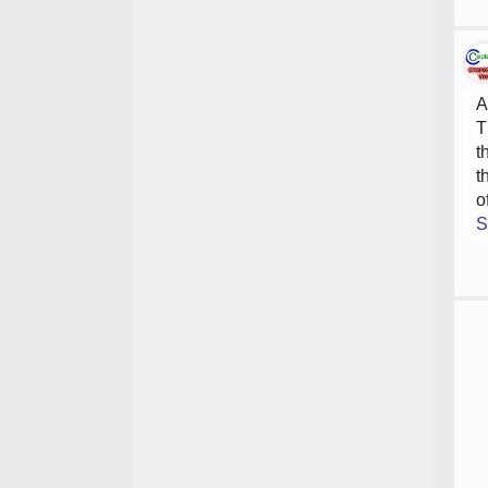
A
T
t
t
o
S