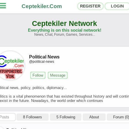
Ceptekiler.Com
REGISTER
LOGIN
Ceptekiler Network
Everything is on this social network!
News, Chat, Forum, Games, Services...
orums
Social Shares
hat Rooms
App Ecosystem
Political News
@political-news
nnouncements
Contact
Follow
Message
bout Us
litical news, policy, politics, diplomacy...
litics is a vital phenomenon that has existed throughout history and will conti
Türkçe
- English
 exist in the future. Nowadays, the world order which continues
Ceptekiler.Com - v2025.01
Licence
F.A.Q.
C.S.
Contract
Posts
8 Followers
5 Following
About
Forum (0