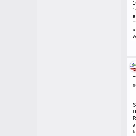
1
1
e
T
u
w
T
n
T
S
H
R
a
t