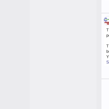
T
p
T
b
Y
S