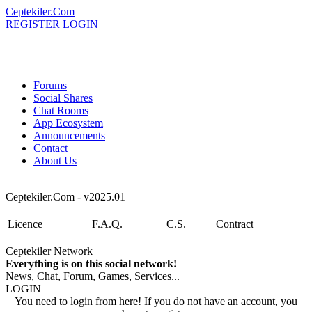
Ceptekiler.Com
REGISTER
LOGIN
Forums
Social Shares
Chat Rooms
App Ecosystem
Announcements
Contact
About Us
Ceptekiler.Com - v2025.01
Licence
F.A.Q.
C.S.
Contract
Ceptekiler Network
Everything is on this social network!
News, Chat, Forum, Games, Services...
LOGIN
You need to login from here! If you do not have an account, you