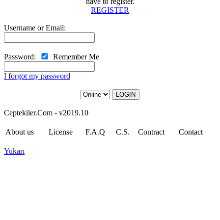
have to register.
REGISTER
Username or Email:
Password:
Remember Me
I forgot my password
LOGIN
Ceptekiler.Com - v2019.10
About us
License
F.A.Q
C.S.
Contract
Contact
Yukarı