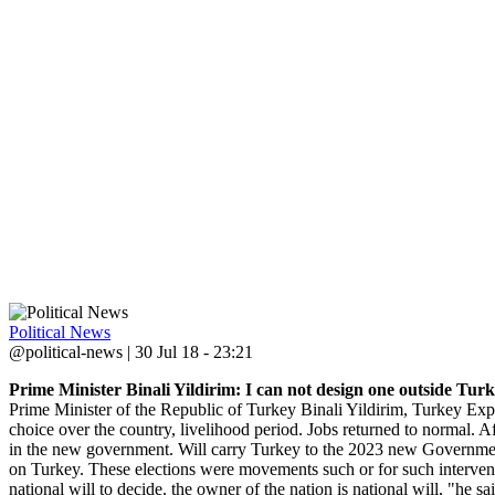
Political News
@political-news | 30 Jul 18 - 23:21
Prime Minister Binali Yildirim: I can not design one outside Turke
Prime Minister of the Republic of Turkey Binali Yildirim, Turkey E
choice over the country, livelihood period. Jobs returned to normal. 
in the new government. Will carry Turkey to the 2023 new Government 
on Turkey. These elections were movements such or for such interventi
national will to decide. the owner of the nation is national will, "he sa