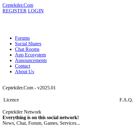
Ceptekiler.Com
REGISTER
LOGIN
Forums
Social Shares
Chat Rooms
App Ecosystem
Announcements
Contact
About Us
Ceptekiler.Com - v2025.01
Licence
F.A.Q.
Ceptekiler Network
Everything is on this social network!
News, Chat, Forum, Games, Services...