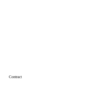
Contract