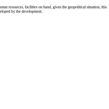
man resources, facilities on hand, given the geopolitical situation, this
developed by the development.