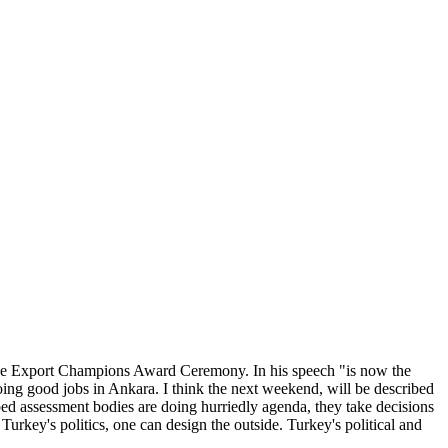
the Export Champions Award Ceremony. In his speech "is now the
oing good jobs in Ankara. I think the next weekend, will be described
ed assessment bodies are doing hurriedly agenda, they take decisions
rkey's politics, one can design the outside. Turkey's political and