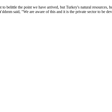
t to belittle the point we have arrived, but Turkey's natural resources, hu
Yıldırım said, "We are aware of this and it is the private sector to be 