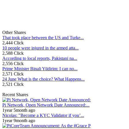
Other Shares
That took place between the US and Turke...
2,444 Click
10 people were injured in the armed atta...
2,588 Click
According to local reports, Pakistani na...
2,556 Click
Prime Minister Binali Yildirim: I can no...
2,571 Click
24 June What is the choice? What Happens...
2,521 Click
Recent Shares
Pi Network, Open Network Date Announced:...
1year 5month ago
Nicolas: "Become a KYC Validator if you’...
1year 9month ago