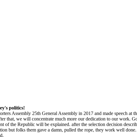
y's politics!
xporters Assembly 25th General Assembly in 2017 and made speech at 
After that, we will concentrate much more our dedication to our work. G
of the Republic will be explained. after the selection decision describ
on but folks them gave a damn, pulled the rope, they work well done. Tu
id.