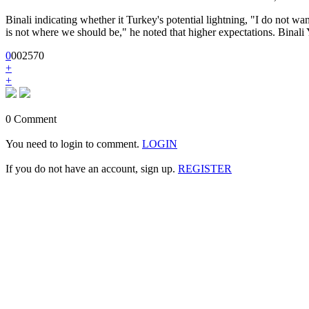
Binali indicating whether it Turkey's potential lightning, "I do not wan
is not where we should be," he noted that higher expectations. Binali 
0
0
0
2570
+
+
0 Comment
You need to login to comment.
LOGIN
If you do not have an account, sign up.
REGISTER