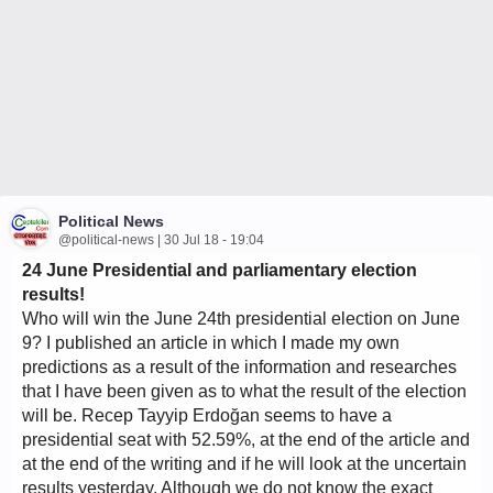
Political News
@political-news | 30 Jul 18 - 19:04
24 June Presidential and parliamentary election
results!
Who will win the June 24th presidential election on June
9? I published an article in which I made my own
predictions as a result of the information and researches
that I have been given as to what the result of the election
will be. Recep Tayyip Erdoğan seems to have a
presidential seat with 52.59%, at the end of the article and
at the end of the writing and if he will look at the uncertain
results yesterday. Although we do not know the exact