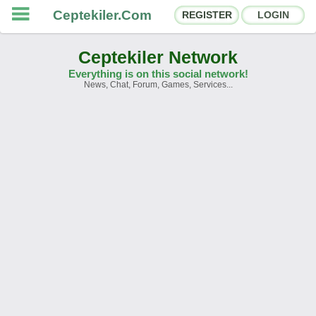
Ceptekiler.Com
REGISTER
LOGIN
Ceptekiler Network
Everything is on this social network!
News, Chat, Forum, Games, Services...
Forums
Social Shares
Chat Rooms
App Ecosystem
Announcements
Contact
About Us
Ceptekiler.Com - v2025.01
Licence
F.A.Q.
C.S.
Contract