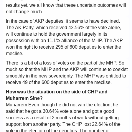
results yet, we all know that these uncertain outcomes will
not change much.
In the case of AKP deputies, it seems to have declined.
The AK Party, which received 42.56% of the vote alone,
will continue to hold the government largely in its
possession with an 11.1% alliance of the MHP. The AKP
won the right to receive 295 of 600 deputies to enter the
meclise.
There is a bit of a loss of votes on the part of the MHP. So
much so that the MHP and the AKP will continue to coexist
smoothly in the new sovereignty. The MHP was entitled to
receive 49 of the 600 deputies to enter the meclise.
How was the situation on the side of CHP and
Muharrem Sine?
Muharrem Even though he did not win the election, he
said that he got a 30.64% vote alone and got a good
success as a result of 2 months of work without getting
support from another party. The CHP lost 22.64% of the
vote in the election of the deputies. The number of