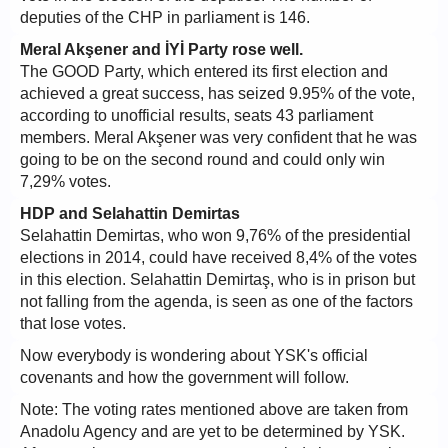
deputies of the CHP in parliament is 146.
Meral Akşener and İYİ Party rose well.
The GOOD Party, which entered its first election and
achieved a great success, has seized 9.95% of the vote,
according to unofficial results, seats 43 parliament
members. Meral Akşener was very confident that he was
going to be on the second round and could only win
7,29% votes.
HDP and Selahattin Demirtas
Selahattin Demirtas, who won 9,76% of the presidential
elections in 2014, could have received 8,4% of the votes
in this election. Selahattin Demirtaş, who is in prison but
not falling from the agenda, is seen as one of the factors
that lose votes.
Now everybody is wondering about YSK's official
covenants and how the government will follow.
Note: The voting rates mentioned above are taken from
Anadolu Agency and are yet to be determined by YSK.