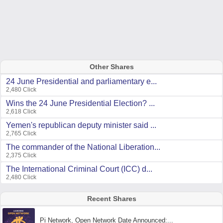
Other Shares
24 June Presidential and parliamentary e...
2,480 Click
Wins the 24 June Presidential Election? ...
2,618 Click
Yemen's republican deputy minister said ...
2,765 Click
The commander of the National Liberation...
2,375 Click
The International Criminal Court (ICC) d...
2,480 Click
Recent Shares
Pi Network, Open Network Date Announced:...