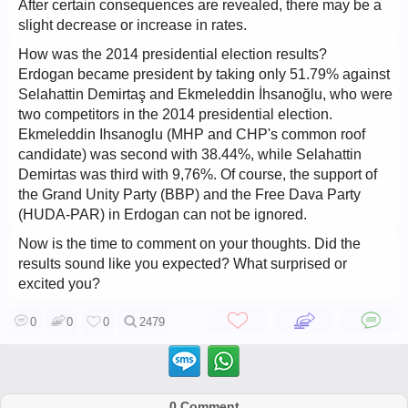
After certain consequences are revealed, there may be a
slight decrease or increase in rates.
How was the 2014 presidential election results?
Erdogan became president by taking only 51.79% against
Selahattin Demirtaş and Ekmeleddin İhsanoğlu, who were
two competitors in the 2014 presidential election.
Ekmeleddin Ihsanoglu (MHP and CHP's common roof
candidate) was second with 38.44%, while Selahattin
Demirtas was third with 9,76%. Of course, the support of
the Grand Unity Party (BBP) and the Free Dava Party
(HUDA-PAR) in Erdogan can not be ignored.
Now is the time to comment on your thoughts. Did the
results sound like you expected? What surprised or
excited you?
0
0
0
2479
0 Comment