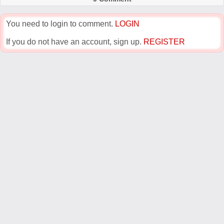
You need to login to comment.
LOGIN
If you do not have an account, sign up.
REGISTER