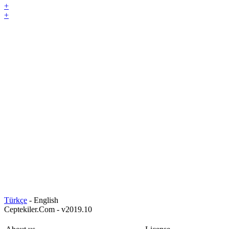
+
+
Türkçe
- English
Ceptekiler.Com - v2019.10