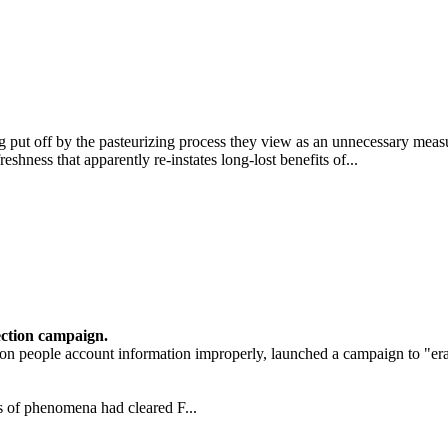
put off by the pasteurizing process they view as an unnecessary measu
hness that apparently re-instates long-lost benefits of...
ection campaign.
ion people account information improperly, launched a campaign to "er
s of phenomena had cleared F...