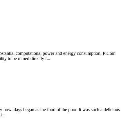
e substantial computational power and energy consumption, PiCoin
ity to be mined directly f...
nowadays began as the food of the poor. It was such a delicious
i...