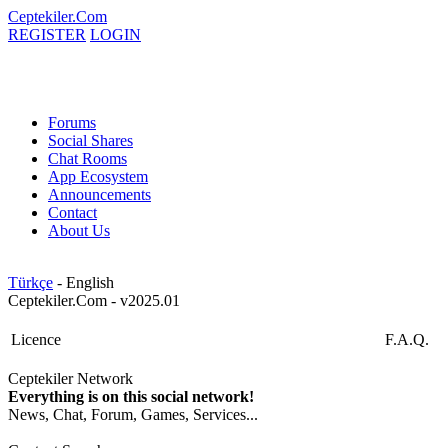
Ceptekiler.Com
REGISTER
LOGIN
Forums
Social Shares
Chat Rooms
App Ecosystem
Announcements
Contact
About Us
Türkçe
- English
Ceptekiler.Com - v2025.01
Licence
F.A.Q.
Ceptekiler Network
Everything is on this social network!
News, Chat, Forum, Games, Services...