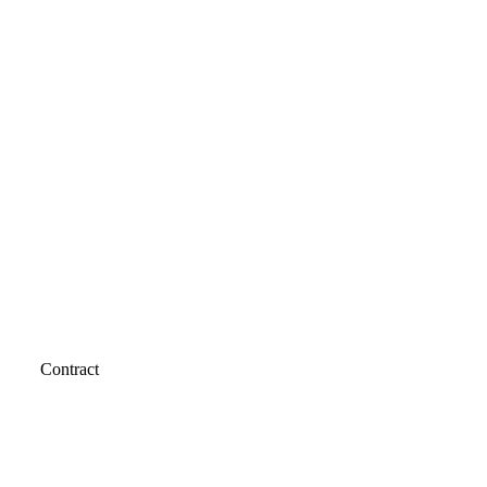
Contract