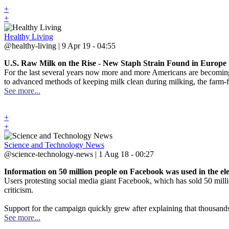
+
+
Healthy Living
@healthy-living | 9 Apr 19 - 04:55
U.S. Raw Milk on the Rise - New Staph Strain Found in Europe
For the last several years now more and more Americans are becoming 
to advanced methods of keeping milk clean during milking, the farm-fres
See more...
+
+
Science and Technology News
@science-technology-news | 1 Aug 18 - 00:27
Information on 50 million people on Facebook was used in the el
Users protesting social media giant Facebook, which has sold 50 mill
criticism.
Support for the campaign quickly grew after explaining that thousand
See more...