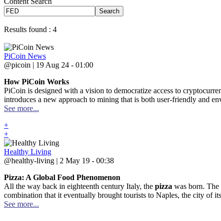
Content Search
Search
Results found : 4
PiCoin News
@picoin | 19 Aug 24 - 01:00
How PiCoin Works
PiCoin is designed with a vision to democratize access to cryptocurre
introduces a new approach to mining that is both user-friendly and envi
See more...
+
+
Healthy Living
@healthy-living | 2 May 19 - 00:38
Pizza: A Global Food Phenomenon
All the way back in eighteenth century Italy, the
pizza
was born. The c
combination that it eventually brought tourists to Naples, the city of its
See more...