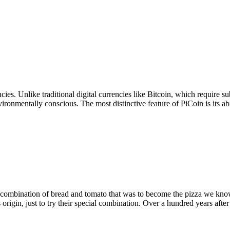
ncies. Unlike traditional digital currencies like Bitcoin, which requir
ronmentally conscious. The most distinctive feature of PiCoin is its abil
ombination of bread and tomato that was to become the pizza we know 
 origin, just to try their special combination. Over a hundred years after 