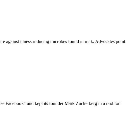
re against illness-inducing microbes found in milk. Advocates point
ase Facebook" and kept its founder Mark Zuckerberg in a raid for