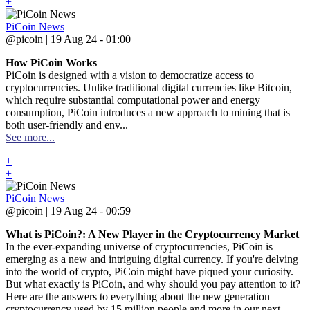
+
PiCoin News
@picoin | 19 Aug 24 - 01:00
How PiCoin Works
PiCoin is designed with a vision to democratize access to
cryptocurrencies. Unlike traditional digital currencies like Bitcoin,
which require substantial computational power and energy
consumption, PiCoin introduces a new approach to mining that is
both user-friendly and env...
See more...
+
+
PiCoin News
@picoin | 19 Aug 24 - 00:59
What is PiCoin?: A New Player in the Cryptocurrency Market
In the ever-expanding universe of cryptocurrencies, PiCoin is
emerging as a new and intriguing digital currency. If you're delving
into the world of crypto, PiCoin might have piqued your curiosity.
But what exactly is PiCoin, and why should you pay attention to it?
Here are the answers to everything about the new generation
cryptocurrency used by 15 million people and more in our next