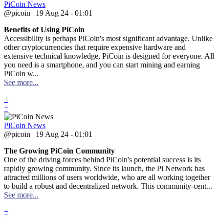
PiCoin News
@picoin | 19 Aug 24 - 01:01
Benefits of Using PiCoin
Accessibility is perhaps PiCoin's most significant advantage. Unlike
other cryptocurrencies that require expensive hardware and
extensive technical knowledge, PiCoin is designed for everyone. All
you need is a smartphone, and you can start mining and earning
PiCoin w...
See more...
+
+
PiCoin News
@picoin | 19 Aug 24 - 01:01
The Growing PiCoin Community
One of the driving forces behind PiCoin's potential success is its
rapidly growing community. Since its launch, the Pi Network has
attracted millions of users worldwide, who are all working together
to build a robust and decentralized network. This community-cent...
See more...
+