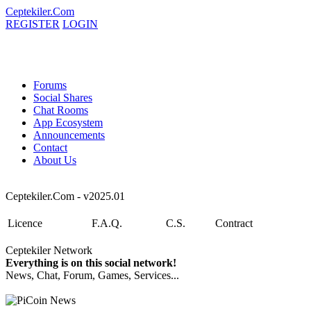
Ceptekiler.Com
REGISTER
LOGIN
Forums
Social Shares
Chat Rooms
App Ecosystem
Announcements
Contact
About Us
Ceptekiler.Com - v2025.01
Licence
F.A.Q.
C.S.
Contract
Ceptekiler Network
Everything is on this social network!
News, Chat, Forum, Games, Services...