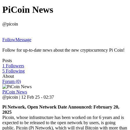
PiCoin News
@picoin
Follow
Message
Follow for up-to-date news about the new cryptocurrency Pi Coin!
Posts
1 Followers
5 Following
About
Forum (0)
PiCoin News
@picoin | 12 Feb 25 - 02:37
Pi Network, Open Network Date Announced: February 20,
2025
Picoin, whose infrastructure has been worked on for 6 years and is
expected to be released to the open network by users, is going
public. Picoin (Pi Network), which will rival Bitcoin with more than