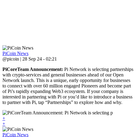
PiCoin News
@picoin | 28 Sep 24 - 02:21
PiCoreTeam Announcement:
Pi Network is selecting partnerships
with crypto-services and general businesses ahead of our Open
Network launch. This is a unique, early opportunity for businesses
to connect with over 60 million engaged Pioneers and become part
of Pi’s rapidly expanding Web3 ecosystem. If your company is
interested in partnering with Pi or you’d like to introduce a business
to partner with Pi, tap “Partnerships” to explore how and why.
+
+
PiCoin News