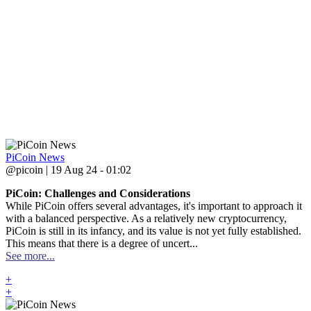
PiCoin News
@picoin | 19 Aug 24 - 01:02
PiCoin: Challenges and Considerations
While PiCoin offers several advantages, it's important to approach it
with a balanced perspective. As a relatively new cryptocurrency,
PiCoin is still in its infancy, and its value is not yet fully established.
This means that there is a degree of uncert...
See more...
+
+