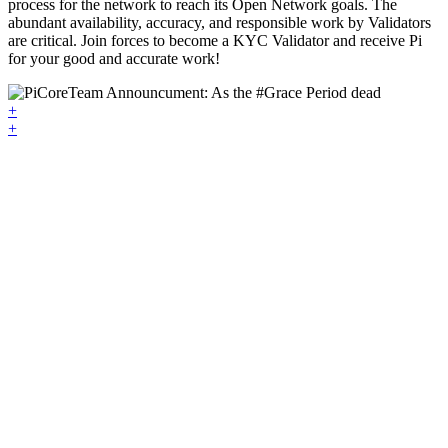
process for the network to reach its Open Network goals. The
abundant availability, accuracy, and responsible work by Validators
are critical. Join forces to become a KYC Validator and receive Pi
for your good and accurate work!
+
+