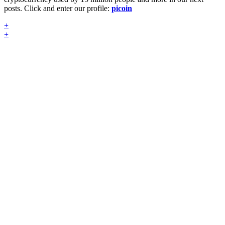
posts. Click and enter our profile:
picoin
+
+