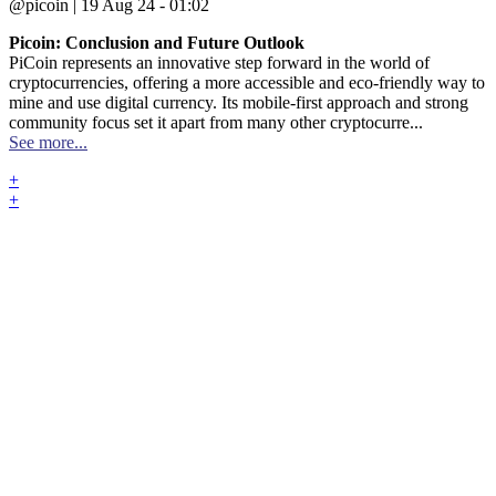
@picoin | 19 Aug 24 - 01:02
Picoin: Conclusion and Future Outlook
PiCoin represents an innovative step forward in the world of
cryptocurrencies, offering a more accessible and eco-friendly way to
mine and use digital currency. Its mobile-first approach and strong
community focus set it apart from many other cryptocurre...
See more...
+
+