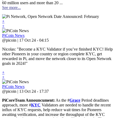
60 million users and more than 20 ...
See more...
+
+
PiCoin News
@picoin | 17 Oct 24 - 04:15
Nicolas: "Become a KYC Validator if you’ve finished KYC! Help
other Pioneers in your country or region complete KYC, get
rewarded in Pi, and move the network closer to its Open Network
goals in 2024!"
+
+
PiCoin News
@picoin | 13 Oct 24 - 17:37
PiCoreTeam Announcument:
As the #
Grace
Period deadlines
approach, more #
KYC
Validators are needed to handle the recent
influx of KYC requests, help reduce wait times for Pioneers
awaiting verification, and increase the throughput of the KYC