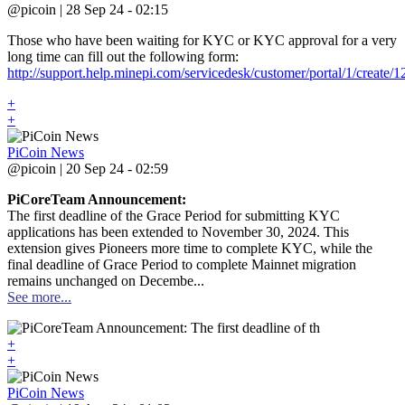
@picoin | 28 Sep 24 - 02:15
Those who have been waiting for KYC or KYC approval for a very
long time can fill out the following form:
http://support.help.minepi.com/servicedesk/customer/portal/1/create/1
+
+
PiCoin News
@picoin | 20 Sep 24 - 02:59
PiCoreTeam Announcement:
The first deadline of the Grace Period for submitting KYC
applications has been extended to November 30, 2024. This
extension gives Pioneers more time to complete KYC, while the
final deadline of Grace Period to complete Mainnet migration
remains unchanged on Decembe...
See more...
+
+
PiCoin News