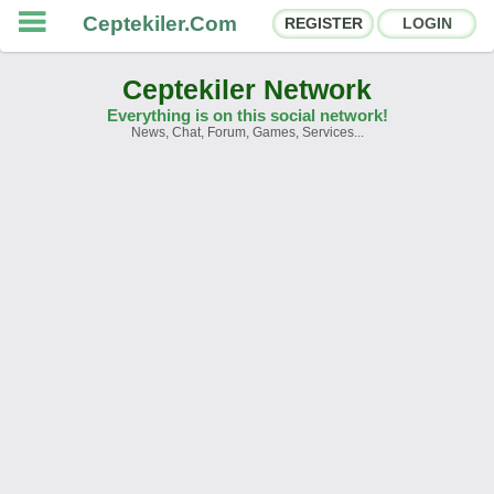
Ceptekiler.Com
REGISTER
LOGIN
Ceptekiler Network
Everything is on this social network!
News, Chat, Forum, Games, Services...
Forums
Social Shares
Chat Rooms
App Ecosystem
Announcements
Contact
About Us
Ceptekiler.Com - v2025.01
Licence
F.A.Q.
C.S.
Contract