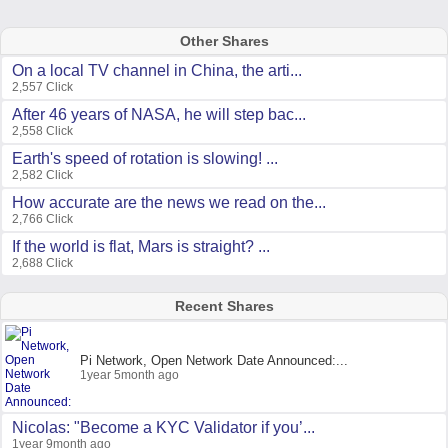
Other Shares
On a local TV channel in China, the arti...
2,557 Click
After 46 years of NASA, he will step bac...
2,558 Click
Earth's speed of rotation is slowing! ...
2,582 Click
How accurate are the news we read on the...
2,766 Click
If the world is flat, Mars is straight? ...
2,688 Click
Recent Shares
Pi Network, Open Network Date Announced:...
1year 5month ago
Nicolas: "Become a KYC Validator if you’...
1year 9month ago