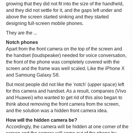
growing that they did not fit into the size of the handheld,
and they did not settle for it, and the gaps left under and
above the screen started sinking and they started
designing full-screen mobile phones.
They are the ...
Notch phones
Apart from the front camera on the top of the screen and
the handset (loudspeaker) needed for voice conversation,
the front of the phone was completely covered with the
screen and the frame was well scaled. Like the iPhone X
and Samsung Galaxy S8.
But most people did not like the 'notch' (upper space) left
for this camera and handset. As a result, companies (Vivo
and Huawei) who wanted to get rid of this also began to
think about removing the front camera from the screen,
and the solution was a hidden front camera idea.
How will the hidden camera be?
Accordingly, the camera will be hidden at one corner of the