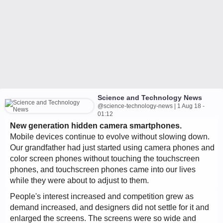
Science and Technology News
@science-technology-news | 1 Aug 18 -
01:12
New generation hidden camera smartphones.
Mobile devices continue to evolve without slowing down.
Our grandfather had just started using camera phones and
color screen phones without touching the touchscreen
phones, and touchscreen phones came into our lives
while they were about to adjust to them.
People's interest increased and competition grew as
demand increased, and designers did not settle for it and
enlarged the screens. The screens were so wide and