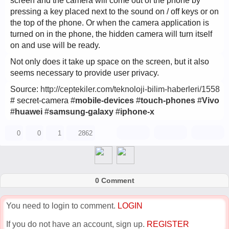
screen and the camera will come out of the phone by
pressing a key placed next to the sound on / off keys or on
the top of the phone. Or when the camera application is
turned on in the phone, the hidden camera will turn itself
on and use will be ready.
Not only does it take up space on the screen, but it also
seems necessary to provide user privacy.
Source:
http://ceptekiler.com/teknoloji-bilim-haberleri/1558
# secret-camera #
mobile-devices
#
touch-phones
#
Vivo
#
huawei
#
samsung-galaxy
#
iphone-x
0
0
1
2862
0 Comment
You need to login to comment.
LOGIN
If you do not have an account, sign up.
REGISTER