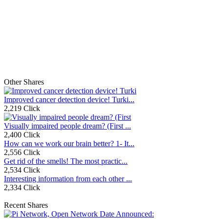
Other Shares
Improved cancer detection device! Turki...
2,219 Click
Visually impaired people dream? (First ...
2,400 Click
How can we work our brain better? 1- It...
2,556 Click
Get rid of the smells! The most practic...
2,534 Click
Interesting information from each other ...
2,334 Click
Recent Shares