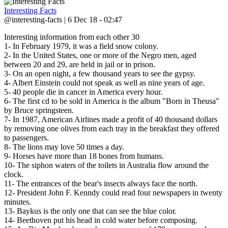
Interesting Facts
@interesting-facts | 6 Dec 18 - 02:47
Interesting information from each other 30
1- In February 1979, it was a field snow colony.
2- In the United States, one or more of the Negro men, aged
between 20 and 29, are held in jail or in prison.
3- On an open night, a few thousand years to see the gypsy.
4- Albert Einstein could not speak as well as nine years of age.
5- 40 people die in cancer in America every hour.
6- The first cd to be sold in America is the album "Born in Theusa"
by Bruce springsteen.
7- In 1987, American Airlines made a profit of 40 thousand dollars
by removing one olives from each tray in the breakfast they offered
to passengers.
8- The lions may love 50 times a day.
9- Horses have more than 18 bones from humans.
10- The siphon waters of the toilets in Australia flow around the
clock.
11- The entrances of the bear's insects always face the north.
12- President John F. Kenndy could read four newspapers in twenty
minutes.
13- Baykus is the only one that can see the blue color.
14- Beethoven put his head in cold water before composing.