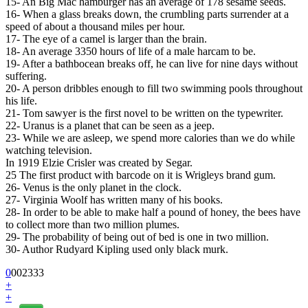
15- An Big Mac hamburger has an average of 178 sesame seeds.
16- When a glass breaks down, the crumbling parts surrender at a
speed of about a thousand miles per hour.
17- The eye of a camel is larger than the brain.
18- An average 3350 hours of life of a male harcam to be.
19- After a bathbocean breaks off, he can live for nine days without
suffering.
20- A person dribbles enough to fill two swimming pools throughout
his life.
21- Tom sawyer is the first novel to be written on the typewriter.
22- Uranus is a planet that can be seen as a jeep.
23- While we are asleep, we spend more calories than we do while
watching television.
In 1919 Elzie Crisler was created by Segar.
25 The first product with barcode on it is Wrigleys brand gum.
26- Venus is the only planet in the clock.
27- Virginia Woolf has written many of his books.
28- In order to be able to make half a pound of honey, the bees have
to collect more than two million plumes.
29- The probability of being out of bed is one in two million.
30- Author Rudyard Kipling used only black murk.
0
0
0
2333
+
+