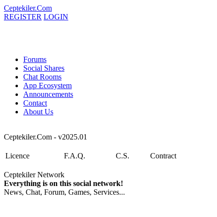
Ceptekiler.Com
REGISTER
LOGIN
Forums
Social Shares
Chat Rooms
App Ecosystem
Announcements
Contact
About Us
Ceptekiler.Com - v2025.01
Licence
F.A.Q.
C.S.
Contract
Ceptekiler Network
Everything is on this social network!
News, Chat, Forum, Games, Services...