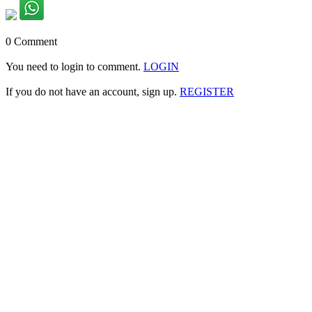
0 Comment
You need to login to comment.
LOGIN
If you do not have an account, sign up.
REGISTER