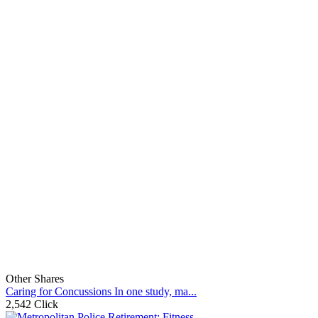
Other Shares
Caring for Concussions In one study, ma...
2,542 Click