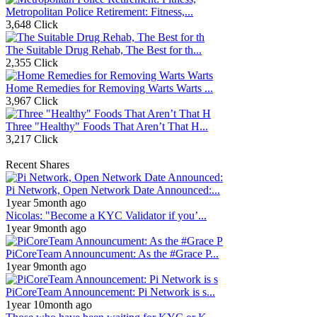
Metropolitan Police Retirement: Fitness,...
3,648 Click
The Suitable Drug Rehab, The Best for th...
2,355 Click
Home Remedies for Removing Warts Warts ...
3,967 Click
Three "Healthy" Foods That Aren’t That H...
3,217 Click
Recent Shares
Pi Network, Open Network Date Announced:...
1year 5month ago
Nicolas: "Become a KYC Validator if you’...
1year 9month ago
PiCoreTeam Announcument: As the #Grace P...
1year 9month ago
PiCoreTeam Announcement: Pi Network is s...
1year 10month ago