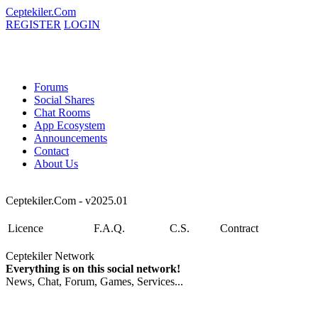
Ceptekiler.Com
REGISTER
LOGIN
Forums
Social Shares
Chat Rooms
App Ecosystem
Announcements
Contact
About Us
Ceptekiler.Com - v2025.01
Licence
F.A.Q.
C.S.
Contract
Ceptekiler Network
Everything is on this social network!
News, Chat, Forum, Games, Services...