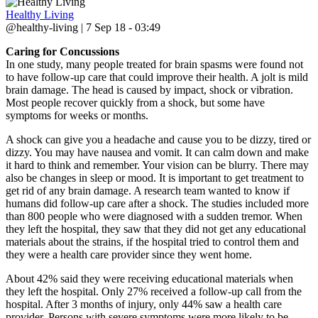
Healthy Living
@healthy-living | 7 Sep 18 - 03:49
Caring for Concussions
In one study, many people treated for brain spasms were found not
to have follow-up care that could improve their health. A jolt is mild
brain damage. The head is caused by impact, shock or vibration.
Most people recover quickly from a shock, but some have
symptoms for weeks or months.
A shock can give you a headache and cause you to be dizzy, tired or
dizzy. You may have nausea and vomit. It can calm down and make
it hard to think and remember. Your vision can be blurry. There may
also be changes in sleep or mood. It is important to get treatment to
get rid of any brain damage. A research team wanted to know if
humans did follow-up care after a shock. The studies included more
than 800 people who were diagnosed with a sudden tremor. When
they left the hospital, they saw that they did not get any educational
materials about the strains, if the hospital tried to control them and
they were a health care provider since they went home.
About 42% said they were receiving educational materials when
they left the hospital. Only 27% received a follow-up call from the
hospital. After 3 months of injury, only 44% saw a health care
provider. Persons with severe symptoms were more likely to be