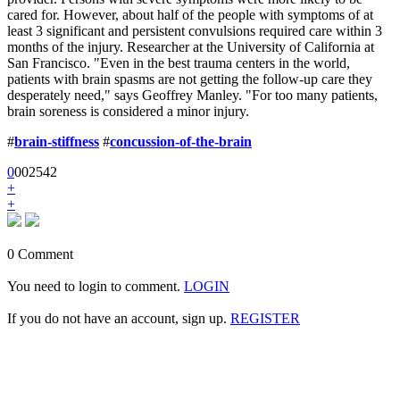
cared for. However, about half of the people with symptoms of at
least 3 significant and persistent convulsions required care within 3
months of the injury. Researcher at the University of California at
San Francisco. "Even in the best trauma centers in the world,
patients with brain spasms are not getting the follow-up care they
desperately need," says Geoffrey Manley. "For too many patients,
brain soreness is considered a minor injury.
#
brain-stiffness
#
concussion-of-the-brain
0
0
0
2542
+
+
0 Comment
You need to login to comment.
LOGIN
If you do not have an account, sign up.
REGISTER