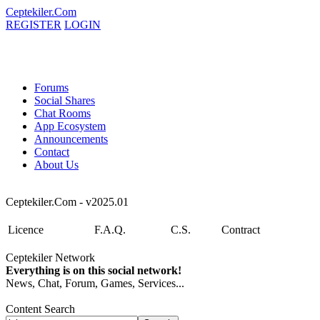
Ceptekiler.Com
REGISTER
LOGIN
Forums
Social Shares
Chat Rooms
App Ecosystem
Announcements
Contact
About Us
Ceptekiler.Com - v2025.01
Licence
F.A.Q.
C.S.
Contract
Ceptekiler Network
Everything is on this social network!
News, Chat, Forum, Games, Services...
Content Search