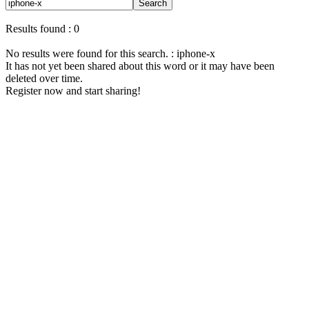
Search
Results found : 0
No results were found for this search. : iphone-x
It has not yet been shared about this word or it may have been
deleted over time.
Register now and start sharing!