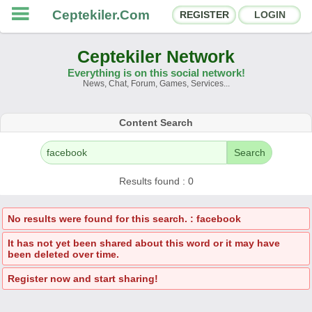
Ceptekiler.Com
REGISTER
LOGIN
Ceptekiler Network
Everything is on this social network!
News, Chat, Forum, Games, Services...
Forums
Social Shares
Content Search
Chat Rooms
App Ecosystem
Search
Announcements
Contact
Results found : 0
About Us
No results were found for this search. : facebook
It has not yet been shared about this word or it may have
Ceptekiler.Com - v2025.01
been deleted over time.
Licence
F.A.Q.
C.S.
Contract
Register now and start sharing!