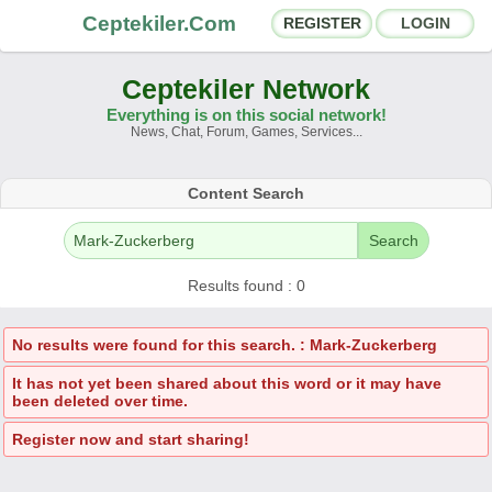
Ceptekiler.Com
REGISTER
LOGIN
Ceptekiler Network
Everything is on this social network!
News, Chat, Forum, Games, Services...
Forums
Social Shares
Content Search
Chat Rooms
App Ecosystem
Search
Announcements
Contact
Results found : 0
About Us
No results were found for this search. : Mark-Zuckerberg
It has not yet been shared about this word or it may have
Ceptekiler.Com - v2025.01
been deleted over time.
Licence
F.A.Q.
C.S.
Contract
Register now and start sharing!