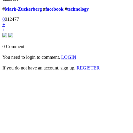
#
Mark-Zuckerberg
#
facebook
#
technology
0
0
1
2477
+
+
0 Comment
You need to login to comment.
LOGIN
If you do not have an account, sign up.
REGISTER