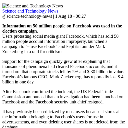
Science and Technology News
@science-technology-news | 1 Aug 18 - 00:27
Information on 50 million people on Facebook was used in the
election campaign.
Users protesting social media giant Facebook, which has sold 50
million people account information improperly, launched a
campaign to "erase Facebook" and kept its founder Mark
Zuckerberg in a raid for criticism.
Support for the campaign quickly grew after explaining that
thousands of phenomena had cleared Facebook accounts, and it
turned out that corporate stocks fell by 5% and $ 30 billion in value.
Facebook's famous CEO, Mark Zuckerberg, has reportedly lost $ 4
billion in one day.
After Facebook confirmed the incident, the US Federal Trade
Commission announced that an investigation had been launched on
Facebook and the Facebook security unit chief resigned.
It has previously been criticized by most users because it stores all
the information belonging to Facebook's users for use in
advertisements, and even deleting user shares is not deleted from the
database.