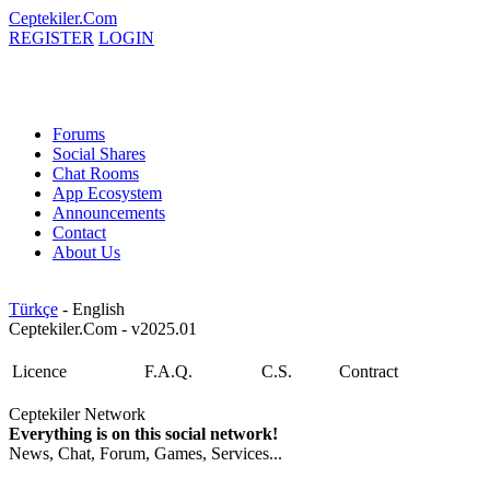
Ceptekiler.Com
REGISTER
LOGIN
Forums
Social Shares
Chat Rooms
App Ecosystem
Announcements
Contact
About Us
Türkçe
- English
Ceptekiler.Com - v2025.01
Licence
F.A.Q.
C.S.
Contract
Ceptekiler Network
Everything is on this social network!
News, Chat, Forum, Games, Services...