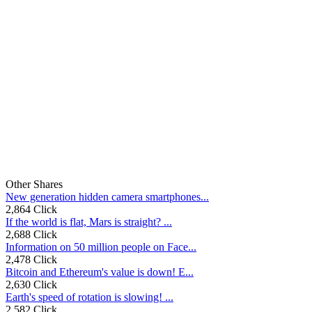
Other Shares
New generation hidden camera smartphones...
2,864 Click
If the world is flat, Mars is straight? ...
2,688 Click
Information on 50 million people on Face...
2,478 Click
Bitcoin and Ethereum's value is down! E...
2,630 Click
Earth's speed of rotation is slowing! ...
2,582 Click