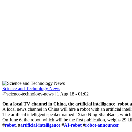
Science and Technology News
@science-technology-news | 1 Aug 18 - 01:02
On a local TV channel in China, the artificial intelligence 'robot
A local news channel in China will hire a robot with an artificial inte
The artificial intelligent speaker named "Xiao Ning ShaoBao", whic
On June 6, the robot, which will be the first publication, weighs 29 k
#
robot
, #
artificial-intelligence
#
AI-robot
#
robot-announcer