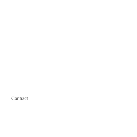
Contract