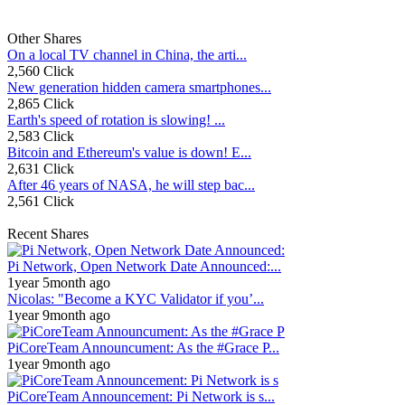
Other Shares
On a local TV channel in China, the arti...
2,560 Click
New generation hidden camera smartphones...
2,865 Click
Earth's speed of rotation is slowing! ...
2,583 Click
Bitcoin and Ethereum's value is down! E...
2,631 Click
After 46 years of NASA, he will step bac...
2,561 Click
Recent Shares
Pi Network, Open Network Date Announced:...
1year 5month ago
Nicolas: "Become a KYC Validator if you’...
1year 9month ago
PiCoreTeam Announcument: As the #Grace P...
1year 9month ago
PiCoreTeam Announcement: Pi Network is s...