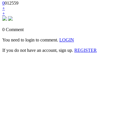
0
0
1
2559
+
+
0 Comment
You need to login to comment.
LOGIN
If you do not have an account, sign up.
REGISTER