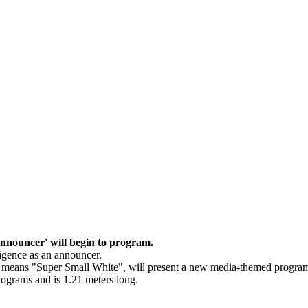
 announcer' will begin to program.
lligence as an announcer.
h means "Super Small White", will present a new media-themed progra
ilograms and is 1.21 meters long.