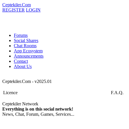
Ceptekiler.Com
REGISTER
LOGIN
Forums
Social Shares
Chat Rooms
App Ecosystem
Announcements
Contact
About Us
Ceptekiler.Com - v2025.01
Licence
F.A.Q.
Ceptekiler Network
Everything is on this social network!
News, Chat, Forum, Games, Services...