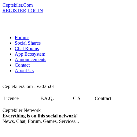
Ceptekiler.Com
REGISTER
LOGIN
Forums
Social Shares
Chat Rooms
App Ecosystem
Announcements
Contact
About Us
Ceptekiler.Com - v2025.01
Licence
F.A.Q.
C.S.
Contract
Ceptekiler Network
Everything is on this social network!
News, Chat, Forum, Games, Services...