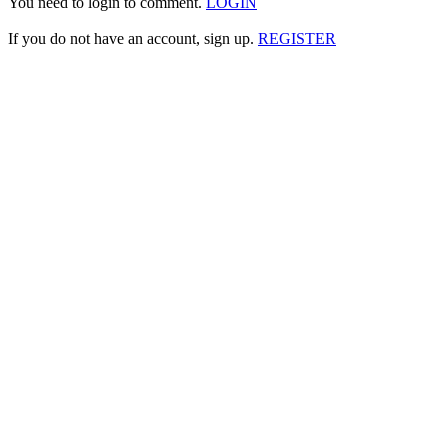
You need to login to comment.
LOGIN
If you do not have an account, sign up.
REGISTER