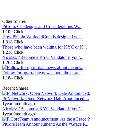
Other Shares
PiCoin: Challenges and Considerations W...
1,105 Click
How PiCoin Works PiCoin is designed wit...
1,318 Click
Those who have been waiting for KYC or K...
1,218 Click
Nicolas: "Become a KYC Validator if you’...
1,264 Click
Follow for up-to-date news about the new...
1,184 Click
Recent Shares
Pi Network, Open Network Date Announced:...
1year 5month ago
Nicolas: "Become a KYC Validator if you’...
1year 9month ago
PiCoreTeam Announcument: As the #Grace P...