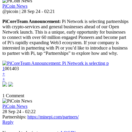
PiCoin News
@picoin | 28 Sep 24 - 02:21
PiCoreTeam Announcement:
Pi Network is selecting partnerships
with crypto-services and general businesses ahead of our Open
Network launch. This is a unique, early opportunity for businesses
to connect with over 60 million engaged Pioneers and become part
of Pi’s rapidly expanding Web3 ecosystem. If your company is
interested in partnering with Pi or you’d like to introduce a business
to partner with Pi, tap “Partnerships” to explore how and why.
1
0
0
1403
+
+
1 Comment
PiCoin News
28 Sep 24 - 02:22
Partnerships:
https://minepi.com/partners/
Reply