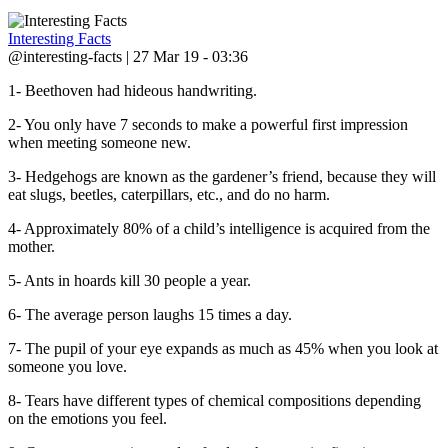
Interesting Facts
@interesting-facts | 27 Mar 19 - 03:36
1- Beethoven had hideous handwriting.
2- You only have 7 seconds to make a powerful first impression
when meeting someone new.
3- Hedgehogs are known as the gardener’s friend, because they will
eat slugs, beetles, caterpillars, etc., and do no harm.
4- Approximately 80% of a child’s intelligence is acquired from the
mother.
5- Ants in hoards kill 30 people a year.
6- The average person laughs 15 times a day.
7- The pupil of your eye expands as much as 45% when you look at
someone you love.
8- Tears have different types of chemical compositions depending
on the emotions you feel.