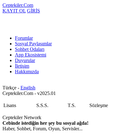
Ceptekiler.Com
KAYIT OL
GİRİŞ
Forumlar
Sosyal Paylaşımlar
Sohbet Odaları
App Ekosistemi
Duyurular
İletişim
Hakkımızda
Türkçe -
English
Ceptekiler.Com - v2025.01
Lisans
S.S.S.
T.S.
Sözleşme
Ceptekiler Network
Cebinde istediğin her şey bu sosyal ağda!
Haber, Sohbet, Forum, Oyun, Servisler...