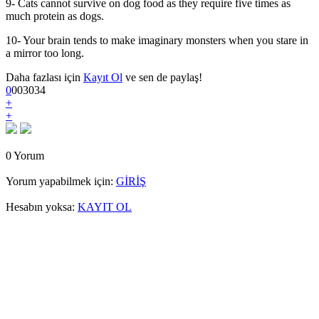
9- Cats cannot survive on dog food as they require five times as
much protein as dogs.
10- Your brain tends to make imaginary monsters when you stare in
a mirror too long.
Daha fazlası için
Kayıt Ol
ve sen de paylaş!
0
0
0
3034
+
+
0 Yorum
Yorum yapabilmek için:
GİRİŞ
Hesabın yoksa:
KAYIT OL