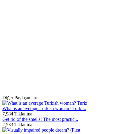
Diğer Paylaşımları
What is an average Turkish woman? Turki...
7,984 Tıklanma
Get rid of the smells! The most practic...
2,533 Tıklanma