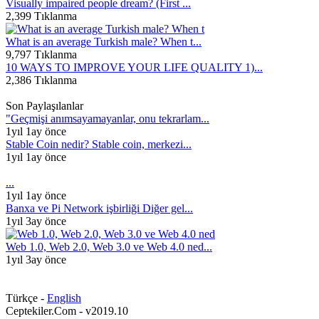
Visually impaired people dream? (First ...
2,399 Tıklanma
What is an average Turkish male? When t...
9,797 Tıklanma
10 WAYS TO IMPROVE YOUR LIFE QUALITY 1)...
2,386 Tıklanma
Son Paylaşılanlar
"Geçmişi anımsayamayanlar, onu tekrarlam...
1yıl 1ay önce
Stable Coin nedir? Stable coin, merkezi...
1yıl 1ay önce
...
1yıl 1ay önce
Banxa ve Pi Network işbirliği Diğer gel...
1yıl 3ay önce
Web 1.0, Web 2.0, Web 3.0 ve Web 4.0 ned...
1yıl 3ay önce
Türkçe -
English
Ceptekiler.Com - v2019.10