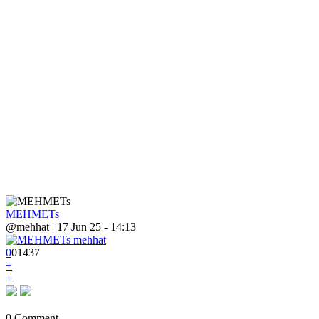
MEHMETs
@mehhat | 17 Jun 25 - 14:13
0
0
1
437
+
+
0 Comment