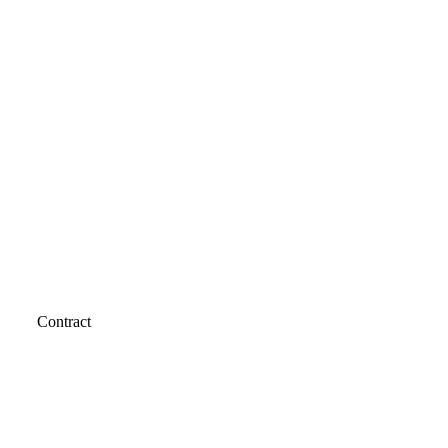
Contract