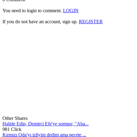
You need to login to comment.
LOGIN
If you do not have an account, sign up.
REGISTER
Other Shares
Halide Edip, Demirci Efe'ye sormuş; "Aha...
981 Click
Kırmızı Oda'yı izliyim dedim ama peçete ...