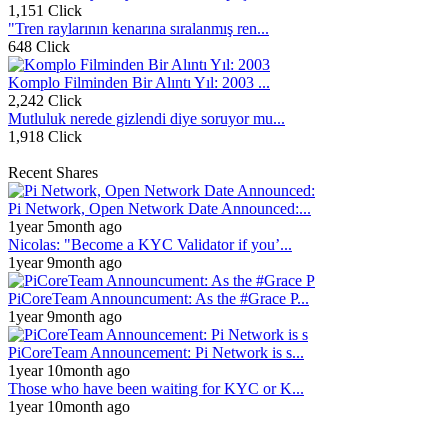
1,151 Click
"Tren raylarının kenarına sıralanmış ren...
648 Click
Komplo Filminden Bir Alıntı Yıl: 2003 ...
2,242 Click
Mutluluk nerede gizlendi diye soruyor mu...
1,918 Click
Recent Shares
Pi Network, Open Network Date Announced:...
1year 5month ago
Nicolas: "Become a KYC Validator if you’...
1year 9month ago
PiCoreTeam Announcument: As the #Grace P...
1year 9month ago
PiCoreTeam Announcement: Pi Network is s...
1year 10month ago
Those who have been waiting for KYC or K...
1year 10month ago