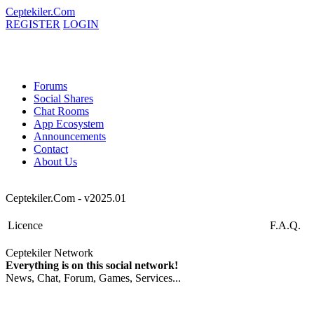
Ceptekiler.Com
REGISTER
LOGIN
Forums
Social Shares
Chat Rooms
App Ecosystem
Announcements
Contact
About Us
Ceptekiler.Com - v2025.01
Licence
F.A.Q.
Ceptekiler Network
Everything is on this social network!
News, Chat, Forum, Games, Services...