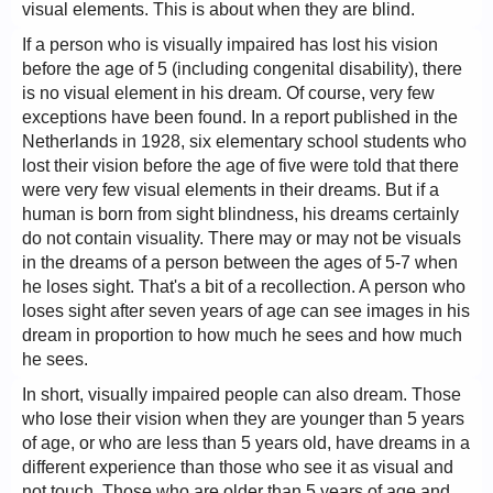
visual elements. This is about when they are blind.
If a person who is visually impaired has lost his vision
before the age of 5 (including congenital disability), there
is no visual element in his dream. Of course, very few
exceptions have been found. In a report published in the
Netherlands in 1928, six elementary school students who
lost their vision before the age of five were told that there
were very few visual elements in their dreams. But if a
human is born from sight blindness, his dreams certainly
do not contain visuality. There may or may not be visuals
in the dreams of a person between the ages of 5-7 when
he loses sight. That's a bit of a recollection. A person who
loses sight after seven years of age can see images in his
dream in proportion to how much he sees and how much
he sees.
In short, visually impaired people can also dream. Those
who lose their vision when they are younger than 5 years
of age, or who are less than 5 years old, have dreams in a
different experience than those who see it as visual and
not touch. Those who are older than 5 years of age and