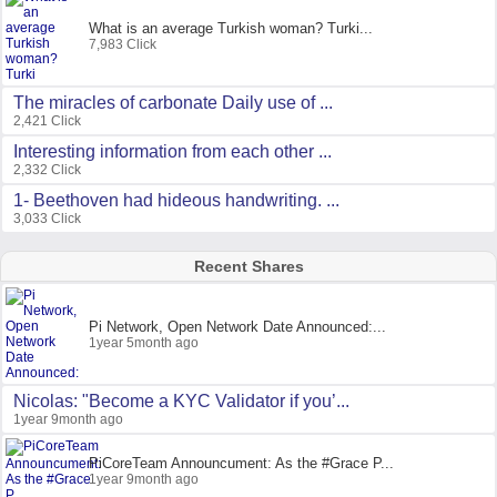
What is an average Turkish woman? Turki...
7,983 Click
The miracles of carbonate Daily use of ...
2,421 Click
Interesting information from each other ...
2,332 Click
1- Beethoven had hideous handwriting. ...
3,033 Click
Recent Shares
Pi Network, Open Network Date Announced:...
1year 5month ago
Nicolas: "Become a KYC Validator if you’...
1year 9month ago
PiCoreTeam Announcument: As the #Grace P...
1year 9month ago