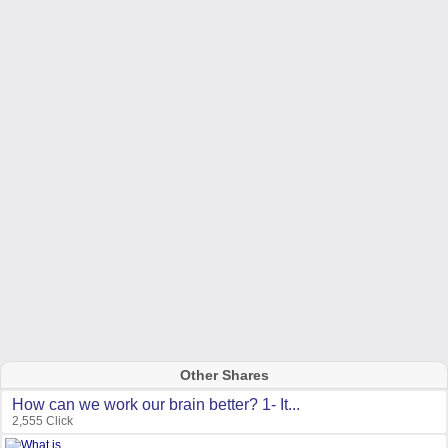
Other Shares
How can we work our brain better? 1- It...
2,555 Click