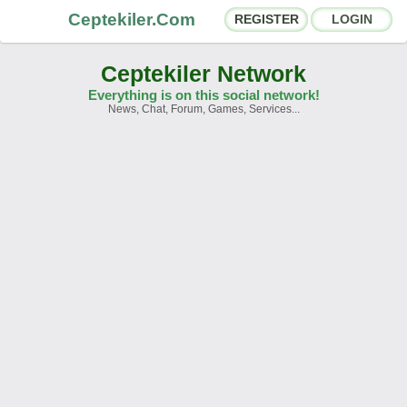
Ceptekiler.Com
REGISTER
LOGIN
Ceptekiler Network
Everything is on this social network!
News, Chat, Forum, Games, Services...
Forums
Social Shares
Chat Rooms
App Ecosystem
Announcements
Contact
About Us
Ceptekiler.Com - v2025.01
Licence
F.A.Q.
C.S.
Contract