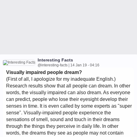
Interesting Facts
@interesting-facts | 14 Jan 19 - 04:16
Visually impaired people dream?
(First of all, I apologize for my inadequate English.)
Research results show that all people can dream. In other
words, the visually impaired can also dream. As everyone
can predict, people who lose their eyesight develop their
senses in time. It is even called by some experts as "super
sense". Visually-impaired people experience the
sensations of smell, sound and touch in their dreams
through the things they perceive in daily life. In other
words, the dreams they see as people may not contain