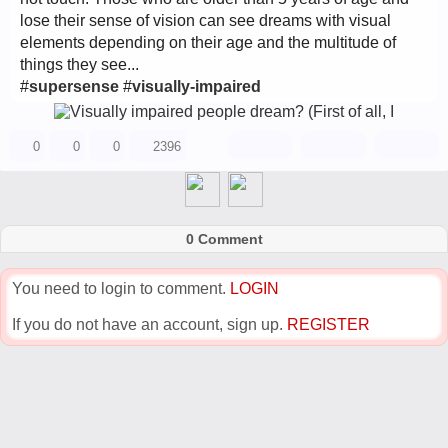
lose their sense of vision can see dreams with visual
elements depending on their age and the multitude of
things they see...
#
supersense
#
visually-impaired
0
0
0
2396
0 Comment
You need to login to comment.
LOGIN
If you do not have an account, sign up.
REGISTER