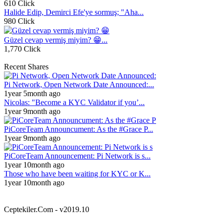
610 Click
Halide Edip, Demirci Efe'ye sormuş; "Aha...
980 Click
Güzel cevap vermiş miyim? 😁...
1,770 Click
Recent Shares
Pi Network, Open Network Date Announced:...
1year 5month ago
Nicolas: "Become a KYC Validator if you’...
1year 9month ago
PiCoreTeam Announcument: As the #Grace P...
1year 9month ago
PiCoreTeam Announcement: Pi Network is s...
1year 10month ago
Those who have been waiting for KYC or K...
1year 10month ago
Ceptekiler.Com - v2019.10