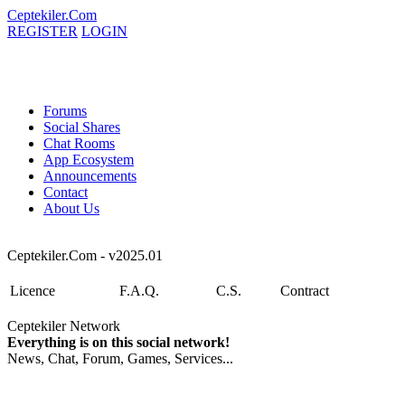
Ceptekiler.Com
REGISTER
LOGIN
Forums
Social Shares
Chat Rooms
App Ecosystem
Announcements
Contact
About Us
Ceptekiler.Com - v2025.01
Licence
F.A.Q.
C.S.
Contract
Ceptekiler Network
Everything is on this social network!
News, Chat, Forum, Games, Services...