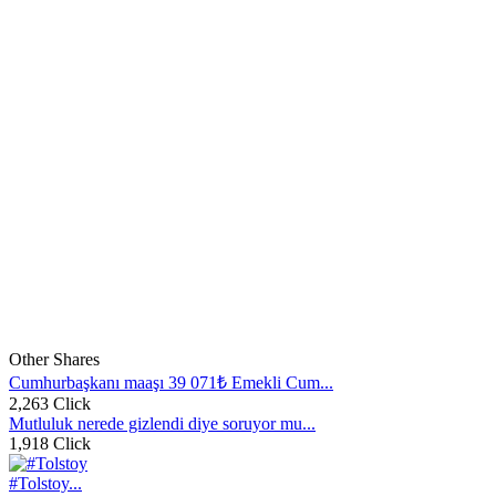
Other Shares
Cumhurbaşkanı maaşı 39 071₺ Emekli Cum...
2,263 Click
Mutluluk nerede gizlendi diye soruyor mu...
1,918 Click
#Tolstoy...