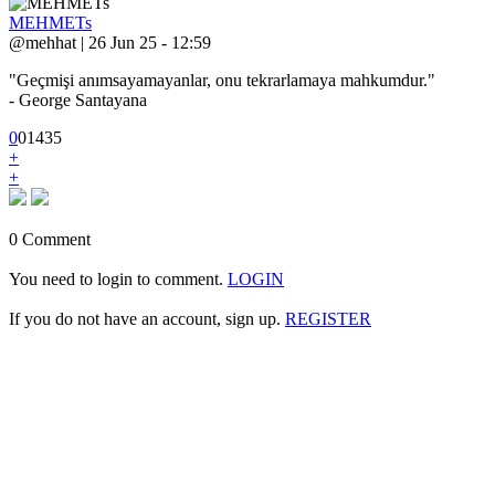
MEHMETs
@mehhat | 26 Jun 25 - 12:59
"Geçmişi anımsayamayanlar, onu tekrarlamaya mahkumdur."
- George Santayana
0
0
1
435
+
+
0 Comment
You need to login to comment.
LOGIN
If you do not have an account, sign up.
REGISTER