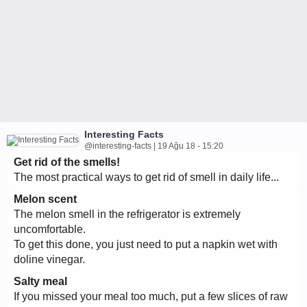
Interesting Facts
@interesting-facts | 19 Ağu 18 - 15:20
Get rid of the smells!
The most practical ways to get rid of smell in daily life...
Melon scent
The melon smell in the refrigerator is extremely
uncomfortable.
To get this done, you just need to put a napkin wet with
doline vinegar.
Salty meal
If you missed your meal too much, put a few slices of raw