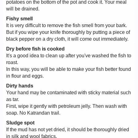
potatoes on the bottom of the pot and cook it. Your meal
will be drained.
Fishy smell
It is very difficult to remove the fish smell from your bark.
But if you wipe your knife thoroughly by putting a piece of
black pepper on a dry cloth, it will come out immediately.
Dry before fish is cooked
It's a good idea to clean up after you've washed the fish to
roast.
In this way, you will be able to make your fish better found
in flour and eggs.
Dirty hands
Your hand may be contaminated with sticky material such
as tar.
First, wipe it gently with petroleum jelly. Then wash with
soap. No Katrandan trail.
Sludge spot
If the mud has not yet dried, it should be thoroughly dried
in silk and wool fabrics.