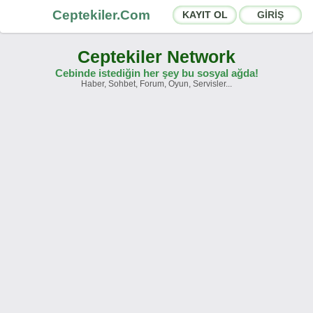
Ceptekiler.Com
KAYIT OL
GİRİŞ
Ceptekiler Network
Cebinde istediğin her şey bu sosyal ağda!
Haber, Sohbet, Forum, Oyun, Servisler...
Forumlar
Sosyal Paylaşımlar
Sohbet Odaları
App Ekosistemi
Duyurular
İletişim
Hakkımızda
Türkçe -
English
Ceptekiler.Com - v2025.01
Lisans
S.S.S.
T.S.
Sözleşme