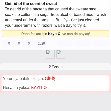
Get rid of the scent of sweat
To get rid of the bacteria that caused the sweaty smell,
soak the cotton in a sugar-free, alcohol-based mouthwash
and crawl under the armpits. But if you've just cleaned
your underarms with razors, wait a day to try it.
Daha fazlası için
Kayıt Ol
ve sen de paylaş!
0
0
0
2529
0 Yorum
Yorum yapabilmek için:
GİRİŞ
Hesabın yoksa:
KAYIT OL