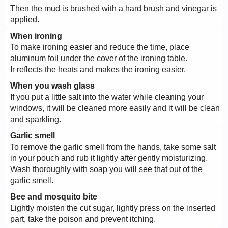
Then the mud is brushed with a hard brush and vinegar is
applied.
When ironing
To make ironing easier and reduce the time, place
aluminum foil under the cover of the ironing table.
Ir reflects the heats and makes the ironing easier.
When you wash glass
If you put a little salt into the water while cleaning your
windows, it will be cleaned more easily and it will be clean
and sparkling.
Garlic smell
To remove the garlic smell from the hands, take some salt
in your pouch and rub it lightly after gently moisturizing.
Wash thoroughly with soap you will see that out of the
garlic smell.
Bee and mosquito bite
Lightly moisten the cut sugar, lightly press on the inserted
part, take the poison and prevent itching.