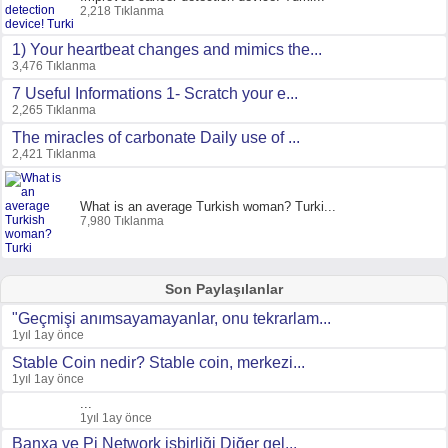
2,218 Tıklanma
1) Your heartbeat changes and mimics the...
3,476 Tıklanma
7 Useful Informations 1- Scratch your e...
2,265 Tıklanma
The miracles of carbonate Daily use of ...
2,421 Tıklanma
What is an average Turkish woman? Turki...
7,980 Tıklanma
Son Paylaşılanlar
"Geçmişi anımsayamayanlar, onu tekrarlam...
1yıl 1ay önce
Stable Coin nedir? Stable coin, merkezi...
1yıl 1ay önce
...
1yıl 1ay önce
Banxa ve Pi Network işbirliği Diğer gel...