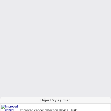
Diğer Paylaşımları
Improved cancer detection device! Turki...