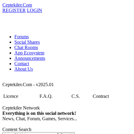
Ceptekiler.Com
REGISTER
LOGIN
Forums
Social Shares
Chat Rooms
App Ecosystem
Announcements
Contact
About Us
Ceptekiler.Com - v2025.01
Licence
F.A.Q.
C.S.
Contract
Ceptekiler Network
Everything is on this social network!
News, Chat, Forum, Games, Services...
Content Search