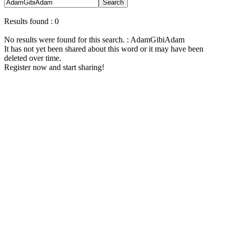
Search
Results found : 0
No results were found for this search. : AdamGibiAdam
It has not yet been shared about this word or it may have been
deleted over time.
Register now and start sharing!