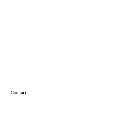
Contract