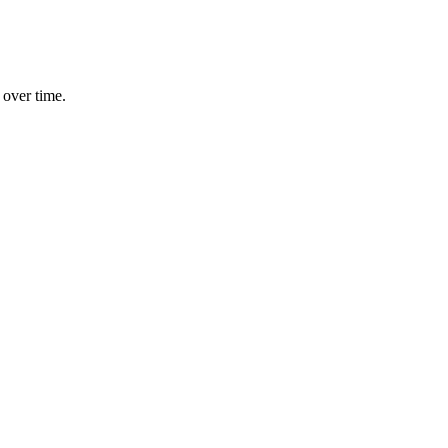
 over time.