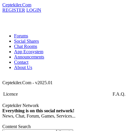
Ceptekiler.Com
REGISTER
LOGIN
Forums
Social Shares
Chat Rooms
App Ecosystem
Announcements
Contact
About Us
Ceptekiler.Com - v2025.01
Licence
F.A.Q.
Ceptekiler Network
Everything is on this social network!
News, Chat, Forum, Games, Services...
Content Search