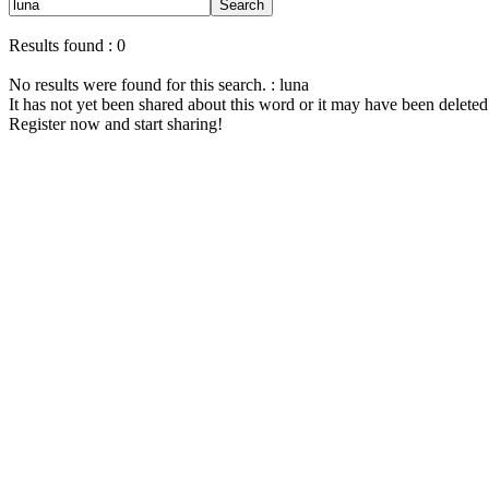
Search
Results found : 0
No results were found for this search. : luna
It has not yet been shared about this word or it may have been deleted
Register now and start sharing!