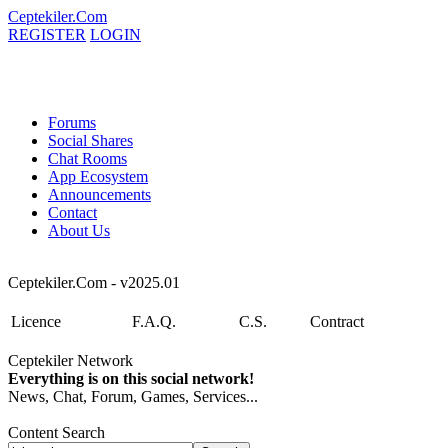
Ceptekiler.Com
REGISTER
LOGIN
Forums
Social Shares
Chat Rooms
App Ecosystem
Announcements
Contact
About Us
Ceptekiler.Com - v2025.01
Licence
F.A.Q.
C.S.
Contract
Ceptekiler Network
Everything is on this social network!
News, Chat, Forum, Games, Services...
Content Search