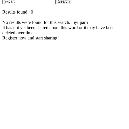
Search
Results found : 0
No results were found for this search. : iyi-parti
It has not yet been shared about this word or it may have been
deleted over time.
Register now and start sharing!