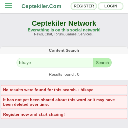
Ceptekiler.Com
REGISTER
LOGIN
Ceptekiler Network
Everything is on this social network!
News, Chat, Forum, Games, Services...
Forums
Social Shares
Content Search
Chat Rooms
App Ecosystem
Search
Announcements
Contact
Results found : 0
About Us
No results were found for this search. : hikaye
It has not yet been shared about this word or it may have
Ceptekiler.Com - v2025.01
been deleted over time.
Licence
F.A.Q.
C.S.
Contract
Register now and start sharing!