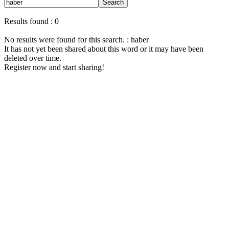
Search
Results found : 0
No results were found for this search. : haber
It has not yet been shared about this word or it may have been
deleted over time.
Register now and start sharing!