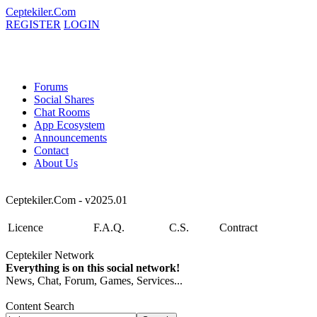
Ceptekiler.Com
REGISTER
LOGIN
Forums
Social Shares
Chat Rooms
App Ecosystem
Announcements
Contact
About Us
Ceptekiler.Com - v2025.01
Licence
F.A.Q.
C.S.
Contract
Ceptekiler Network
Everything is on this social network!
News, Chat, Forum, Games, Services...
Content Search