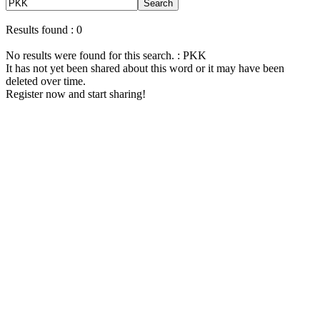
Search
Results found : 0
No results were found for this search. : PKK
It has not yet been shared about this word or it may have been
deleted over time.
Register now and start sharing!