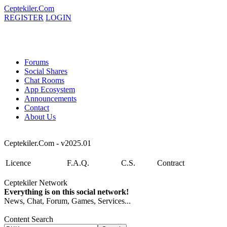
Ceptekiler.Com
REGISTER
LOGIN
Forums
Social Shares
Chat Rooms
App Ecosystem
Announcements
Contact
About Us
Ceptekiler.Com - v2025.01
Licence
F.A.Q.
C.S.
Contract
Ceptekiler Network
Everything is on this social network!
News, Chat, Forum, Games, Services...
Content Search