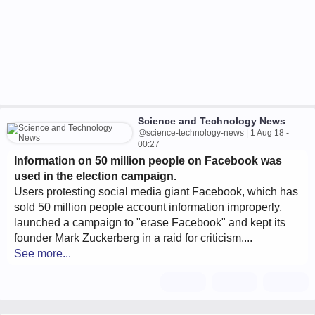
Science and Technology News
@science-technology-news | 1 Aug 18 -
00:27
Information on 50 million people on Facebook was
used in the election campaign.
Users protesting social media giant Facebook, which has
sold 50 million people account information improperly,
launched a campaign to "erase Facebook" and kept its
founder Mark Zuckerberg in a raid for criticism....
See more...