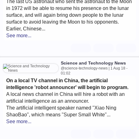
The last US astronaut who sent the astronaut to the Moon
in 1972 will be able to resume his presence on the lunar
surface, and will again bring down people to the lunar
surface to avoid leaving the Moon to his opponents.
Earlier, Chinese...
See more...
Science and Technology News
@science-technology-news | 1 Aug 18 -
01:02
On a local TV channel in China, the artificial
intelligence 'robot announcer' will begin to program.
A local news channel in China will hire a robot with an
artificial intelligence as an announcer.
The artificial intelligent speaker named "Xiao Ning
ShaoBao", which means "Super Small White"...
See more...