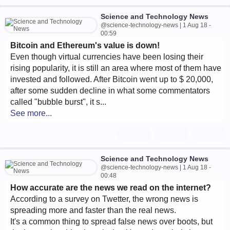
Science and Technology News
@science-technology-news | 1 Aug 18 -
00:59
Bitcoin and Ethereum's value is down!
Even though virtual currencies have been losing their
rising popularity, it is still an area where most of them have
invested and followed. After Bitcoin went up to $ 20,000,
after some sudden decline in what some commentators
called "bubble burst", it s...
See more...
Science and Technology News
@science-technology-news | 1 Aug 18 -
00:48
How accurate are the news we read on the internet?
According to a survey on Twetter, the wrong news is
spreading more and faster than the real news.
It's a common thing to spread false news over boots, but