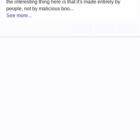
the interesting thing here is that it's made entirely by
people, not by malicious boo...
See more...