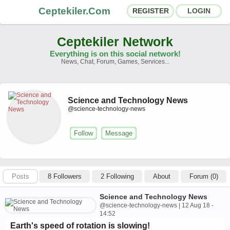
Ceptekiler.Com
REGISTER
LOGIN
Ceptekiler Network
Everything is on this social network!
News, Chat, Forum, Games, Services...
Forums
Social Shares
Science and Technology News
Chat Rooms
App Ecosystem
@science-technology-news
Announcements
Contact
Follow
Message
About Us
Posts
8 Followers
2 Following
About
Forum (0)
Türkçe
- English
Ceptekiler.Com - v2025.01
Science and Technology News
@science-technology-news | 12 Aug 18 -
Licence
F.A.Q.
C.S.
Contract
14:52
Earth's speed of rotation is slowing!