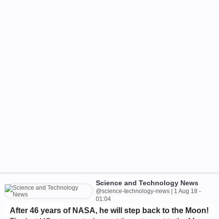
Science and Technology News
@science-technology-news | 1 Aug 18 -
01:04
After 46 years of NASA, he will step back to the Moon!