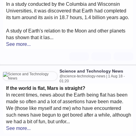
In a study conducted by the Columbia and Wisconsin
Universities, it was discovered that Earth had completed
its turn around its axis in 18.7 hours, 1.4 billion years ago.
A study of Earth's relation to the Moon and other planets
has shown that it las...
See more...
Science and Technology News
@science-technology-news | 1 Aug 18 -
01:20
If the world is flat, Mars is straight?
In recent times, news about the Earth being flat has been
made so often and a lot of assertions have been made.
We (those like myself and me) who have encountered
such news have begun to get bored after a while, although
we had a bit of fun, but unfor...
See more...