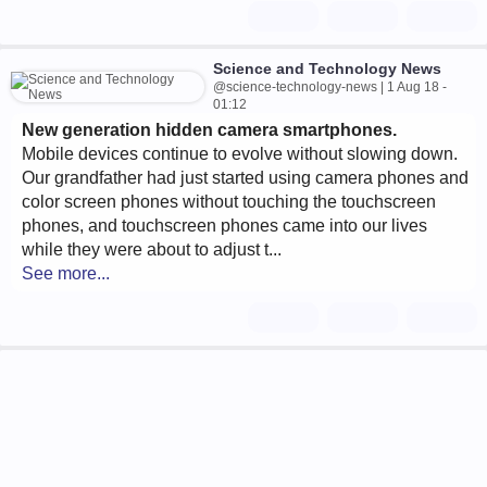
Science and Technology News
@science-technology-news | 1 Aug 18 -
01:12
New generation hidden camera smartphones.
Mobile devices continue to evolve without slowing down.
Our grandfather had just started using camera phones and
color screen phones without touching the touchscreen
phones, and touchscreen phones came into our lives
while they were about to adjust t...
See more...