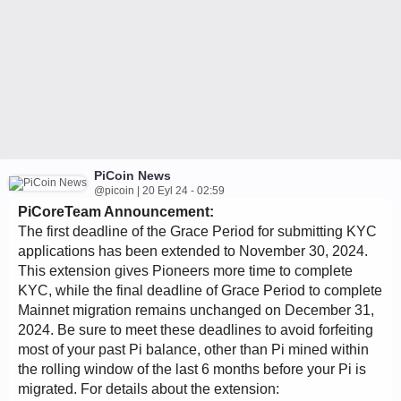
PiCoin News
@picoin | 20 Eyl 24 - 02:59
PiCoreTeam Announcement:
The first deadline of the Grace Period for submitting KYC
applications has been extended to November 30, 2024.
This extension gives Pioneers more time to complete
KYC, while the final deadline of Grace Period to complete
Mainnet migration remains unchanged on December 31,
2024. Be sure to meet these deadlines to avoid forfeiting
most of your past Pi balance, other than Pi mined within
the rolling window of the last 6 months before your Pi is
migrated. For details about the extension: