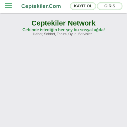
Ceptekiler.Com
KAYIT OL
GİRİŞ
Ceptekiler Network
Cebinde istediğin her şey bu sosyal ağda!
Haber, Sohbet, Forum, Oyun, Servisler...
Forumlar
Sosyal Paylaşımlar
Sohbet Odaları
App Ekosistemi
Duyurular
İletişim
Hakkımızda
Türkçe -
English
Ceptekiler.Com - v2025.01
Lisans
S.S.S.
T.S.
Sözleşme