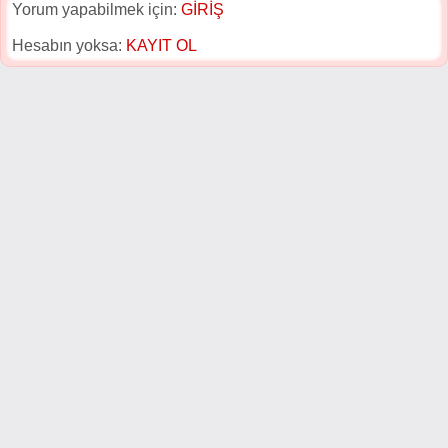
Yorum yapabilmek için:
GİRİŞ
Hesabın yoksa:
KAYIT OL