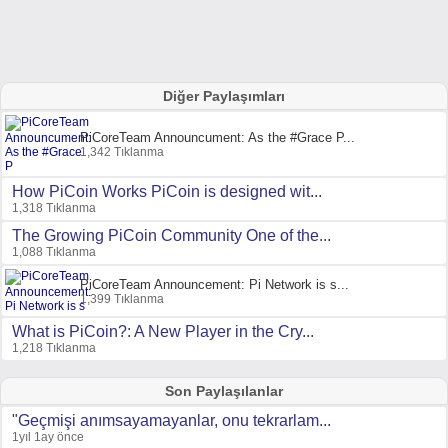
Diğer Paylaşımları
PiCoreTeam Announcument: As the #Grace P...
1,342 Tıklanma
How PiCoin Works PiCoin is designed wit...
1,318 Tıklanma
The Growing PiCoin Community One of the...
1,088 Tıklanma
PiCoreTeam Announcement: Pi Network is s...
1,399 Tıklanma
What is PiCoin?: A New Player in the Cry...
1,218 Tıklanma
Son Paylaşılanlar
"Geçmişi anımsayamayanlar, onu tekrarlam...
1yıl 1ay önce