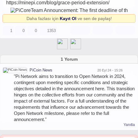
https://minepi.com/blog/grace-period-extension/
Daha fazlası için
Kayıt Ol
ve sen de paylaş!
1
0
0
1353
1 Yorum
PiCoin News
20 Eyl 24 - 15:26
"Pi Network aims to transition to Open Network in 2024,
contingent upon meeting specific conditions and strategic
objectives detailed in the announcement here. This transition
hinges on the collective efforts from our community and the
impact of external factors. For a full understanding of the
requirements that influence our advancement towards the
Open Network milestone, please refer to the full
announcement."
Yanıtla