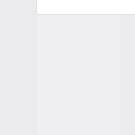
F
C
A
A