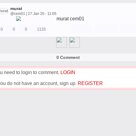
murat
@cem01 | 27 Jan 20 - 11:05
0
0
0
1133
0 Comment
u need to login to comment.
LOGIN
 you do not have an account, sign up.
REGISTER