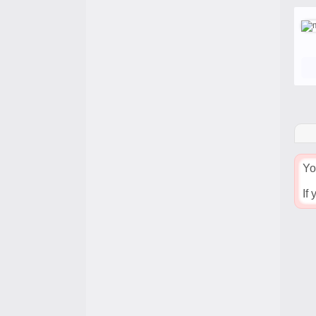
Yo
If