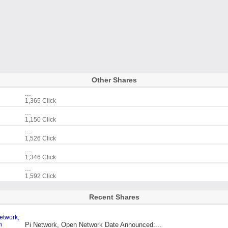
Other Shares
...
1,365 Click
...
1,150 Click
...
1,526 Click
...
1,346 Click
...
1,592 Click
Recent Shares
Pi Network, Open Network Date Announced:...