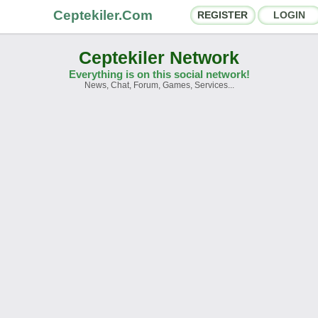
Ceptekiler.Com
REGISTER
LOGIN
Ceptekiler Network
Everything is on this social network!
News, Chat, Forum, Games, Services...
orums
Social Shares
hat Rooms
App Ecosystem
nnouncements
Contact
bout Us
Türkçe
- English
Ceptekiler.Com - v2025.01
Licence
F.A.Q.
C.S.
Contract