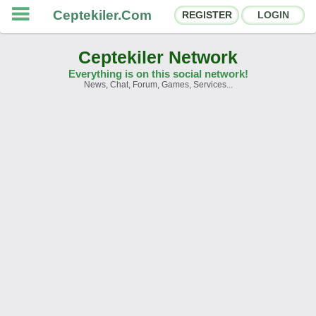
Ceptekiler.Com
REGISTER
LOGIN
Ceptekiler Network
Everything is on this social network!
News, Chat, Forum, Games, Services...
Forums
Social Shares
Chat Rooms
App Ecosystem
Announcements
Contact
About Us
Ceptekiler.Com - v2025.01
Licence
F.A.Q.
C.S.
Contract