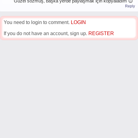
Güzel sözmüş, başka yerde paylaşmak için kopyaladım 😊
Reply
You need to login to comment.
LOGIN
If you do not have an account, sign up.
REGISTER