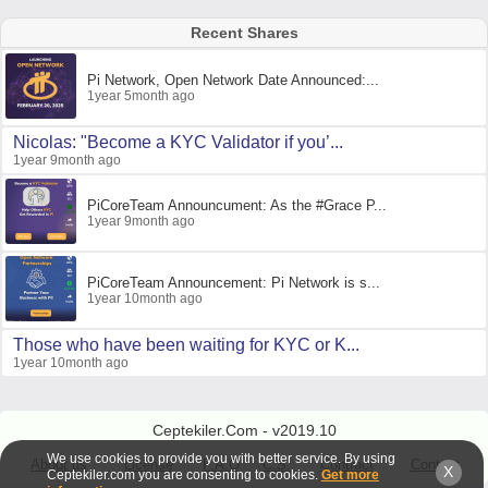
Recent Shares
Pi Network, Open Network Date Announced:...
1year 5month ago
Nicolas: "Become a KYC Validator if you’...
1year 9month ago
PiCoreTeam Announcument: As the #Grace P...
1year 9month ago
PiCoreTeam Announcement: Pi Network is s...
1year 10month ago
Those who have been waiting for KYC or K...
1year 10month ago
Ceptekiler.Com - v2019.10
We use cookies to provide you with better service. By using
About us
License
F.A.Q
C.S.
Contract
Contact
X
Ceptekiler.com you are consenting to cookies.
Get more