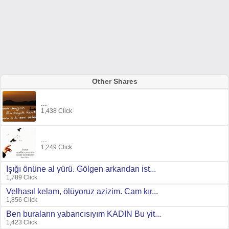
Other Shares
...
1,438 Click
...
1,249 Click
Işığı önüne al yürü. Gölgen arkandan ist...
1,789 Click
Velhasıl kelam, ölüyoruz azizim. Cam kır...
1,856 Click
Ben buraların yabancısıyım KADIN Bu yit...
1,423 Click