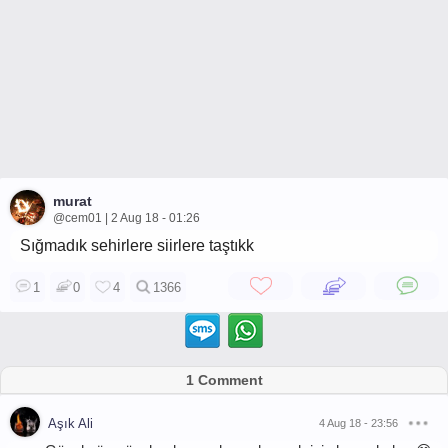
murat
@cem01 | 2 Aug 18 - 01:26
Sığmadık sehirlere siirlere taştıkk
1
0
4
1366
1 Comment
Aşık Ali
4 Aug 18 - 23:56