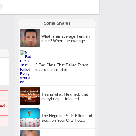
Some Shares
What is an average Turkish
male? When the average...
5 Fad Diets That Failed Every
year a host of diet...
This is what I learned: that
everybody is talented...
ted
The Negative Side Effects of
Soda on Your Oral Hea...