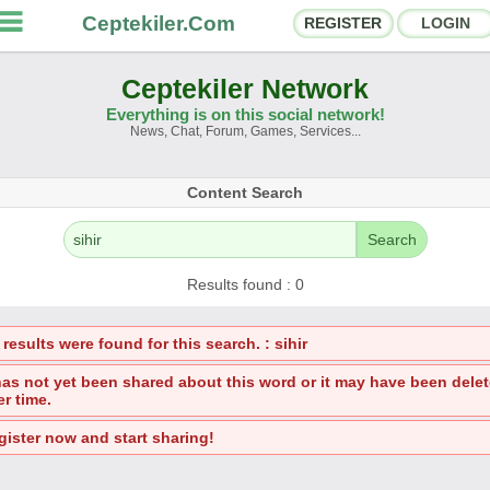
Ceptekiler.Com
REGISTER
LOGIN
Ceptekiler Network
Everything is on this social network!
News, Chat, Forum, Games, Services...
orums
Social Shares
Content Search
hat Rooms
App Ecosystem
Search
nnouncements
Contact
Results found : 0
bout Us
results were found for this search. : sihir
Ceptekiler.Com - v2025.01
 has not yet been shared about this word or it may have been dele
er time.
Licence
F.A.Q.
C.S.
Contract
gister now and start sharing!