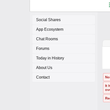
Social Shares
App Ecosystem
F
Chat Rooms
C
Forums
A
Today in History
About Us
A
Contact
No 
It
ov
Re