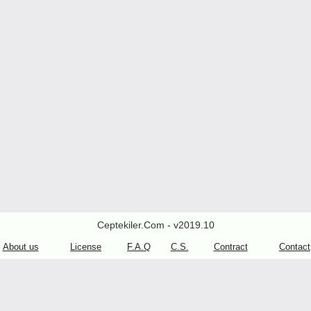
Ceptekiler.Com - v2019.10
About us
License
F.A.Q
C.S.
Contract
Contact