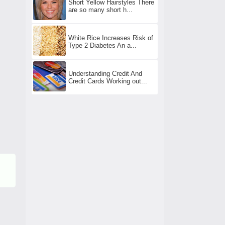
Short Yellow Hairstyles There
are so many short h...
White Rice Increases Risk of
Type 2 Diabetes An a...
Understanding Credit And
Credit Cards Working out...