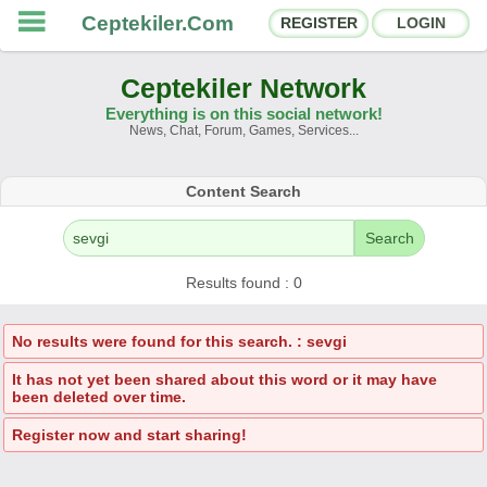
Ceptekiler.Com
REGISTER
LOGIN
Ceptekiler Network
Everything is on this social network!
News, Chat, Forum, Games, Services...
Forums
Social Shares
Content Search
Chat Rooms
App Ecosystem
Search
Announcements
Contact
Results found : 0
About Us
No results were found for this search. : sevgi
It has not yet been shared about this word or it may have
Türkçe
- English
been deleted over time.
Ceptekiler.Com - v2025.01
Register now and start sharing!
Licence
F.A.Q.
C.S.
Contract