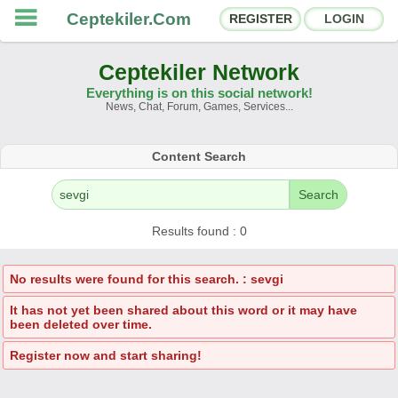
Ceptekiler.Com
REGISTER
LOGIN
Ceptekiler Network
Everything is on this social network!
News, Chat, Forum, Games, Services...
Forums
Social Shares
Content Search
Chat Rooms
App Ecosystem
Search
Announcements
Contact
Results found : 0
About Us
No results were found for this search. : sevgi
It has not yet been shared about this word or it may have
Ceptekiler.Com - v2025.01
been deleted over time.
Licence
F.A.Q.
C.S.
Contract
Register now and start sharing!