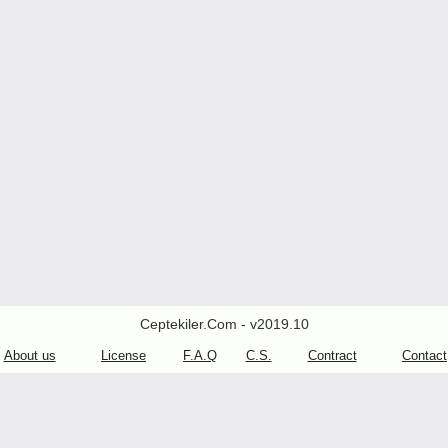
Ceptekiler.Com - v2019.10
About us
License
F.A.Q
C.S.
Contract
Contact