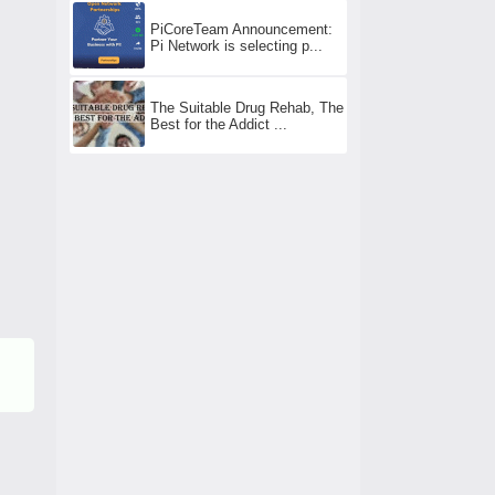
PiCoreTeam Announcement:
Pi Network is selecting p...
The Suitable Drug Rehab, The
Best for the Addict ...