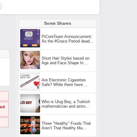
Some Shares
PiCoreTeam Announcument:
As the #Grace Period dead...
Short Hair Styles based on
Age and Face Shape In ...
Are Electronic Cigarettes
Safe? While there have ...
Who is Ulug Bey, a Turkish
mathematician and astro...
ted
Three "Healthy" Foods That
Aren’t That Healthy Ma...