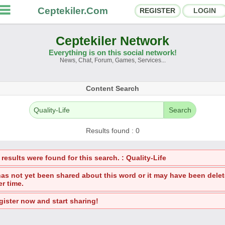
Ceptekiler.Com
REGISTER
LOGIN
Ceptekiler Network
Everything is on this social network!
News, Chat, Forum, Games, Services...
orums
Social Shares
Content Search
hat Rooms
App Ecosystem
Search
nnouncements
Contact
Results found : 0
bout Us
results were found for this search. : Quality-Life
Ceptekiler.Com - v2025.01
 has not yet been shared about this word or it may have been dele
er time.
Licence
F.A.Q.
C.S.
Contract
gister now and start sharing!