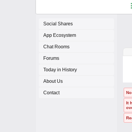
Social Shares
App Ecosystem
F
Chat Rooms
C
Forums
A
Today in History
About Us
A
Contact
No 
It
ov
Re