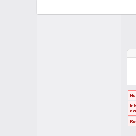
F
C
A
A
No
It
ov
Re