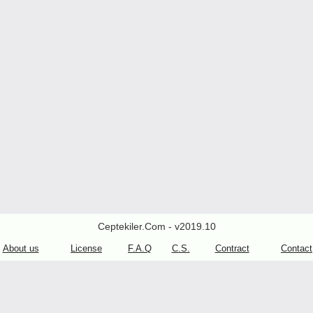
Ceptekiler.Com - v2019.10
About us
License
F.A.Q
C.S.
Contract
Contact