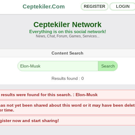
Ceptekiler.Com
REGISTER
LOGIN
Ceptekiler Network
Everything is on this social network!
News, Chat, Forum, Games, Services...
orums
Social Shares
Content Search
hat Rooms
App Ecosystem
Search
nnouncements
Contact
Results found : 0
bout Us
 results were found for this search. : Elon-Musk
Ceptekiler.Com - v2025.01
 has not yet been shared about this word or it may have been dele
er time.
Licence
F.A.Q.
C.S.
Contract
gister now and start sharing!