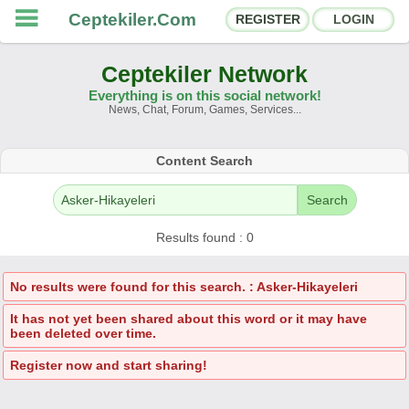
Ceptekiler.Com
REGISTER
LOGIN
Ceptekiler Network
Everything is on this social network!
News, Chat, Forum, Games, Services...
Forums
Social Shares
Content Search
Chat Rooms
App Ecosystem
Search
Announcements
Contact
Results found : 0
About Us
No results were found for this search. : Asker-Hikayeleri
It has not yet been shared about this word or it may have
Ceptekiler.Com - v2025.01
been deleted over time.
Licence
F.A.Q.
C.S.
Contract
Register now and start sharing!