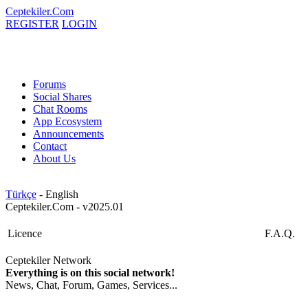
Ceptekiler.Com
REGISTER
LOGIN
Forums
Social Shares
Chat Rooms
App Ecosystem
Announcements
Contact
About Us
Türkçe
- English
Ceptekiler.Com - v2025.01
Licence
F.A.Q.
Ceptekiler Network
Everything is on this social network!
News, Chat, Forum, Games, Services...