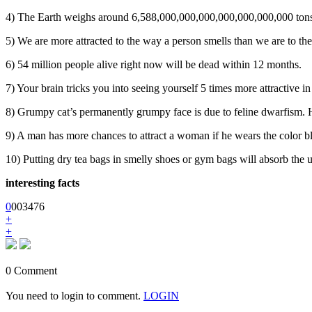
4) The Earth weighs around 6,588,000,000,000,000,000,000,000 ton
5) We are more attracted to the way a person smells than we are to th
6) 54 million people alive right now will be dead within 12 months.
7) Your brain tricks you into seeing yourself 5 times more attractive in
8) Grumpy cat’s permanently grumpy face is due to feline dwarfism. 
9) A man has more chances to attract a woman if he wears the color b
10) Putting dry tea bags in smelly shoes or gym bags will absorb the 
interesting facts
0
0
0
3476
+
+
0 Comment
You need to login to comment.
LOGIN