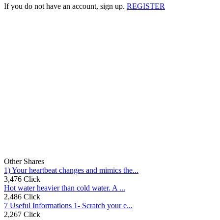
If you do not have an account, sign up.
REGISTER
Other Shares
1) Your heartbeat changes and mimics the...
3,476 Click
Hot water heavier than cold water. A ...
2,486 Click
7 Useful Informations 1- Scratch your e...
2,267 Click