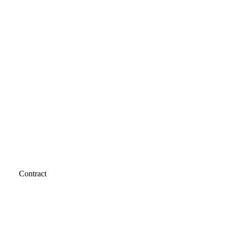
Contract