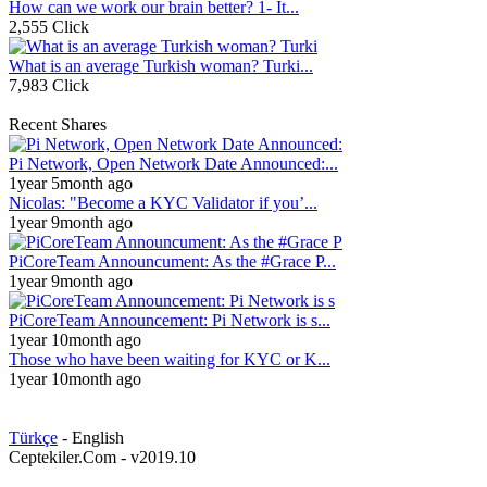
How can we work our brain better? 1- It...
2,555 Click
What is an average Turkish woman? Turki...
7,983 Click
Recent Shares
Pi Network, Open Network Date Announced:...
1year 5month ago
Nicolas: "Become a KYC Validator if you’...
1year 9month ago
PiCoreTeam Announcument: As the #Grace P...
1year 9month ago
PiCoreTeam Announcement: Pi Network is s...
1year 10month ago
Those who have been waiting for KYC or K...
1year 10month ago
Türkçe
- English
Ceptekiler.Com - v2019.10