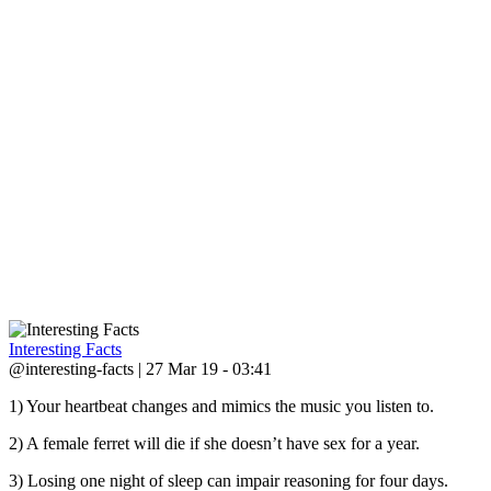
Interesting Facts
@interesting-facts | 27 Mar 19 - 03:41
1) Your heartbeat changes and mimics the music you listen to.
2) A female ferret will die if she doesn’t have sex for a year.
3) Losing one night of sleep can impair reasoning for four days.