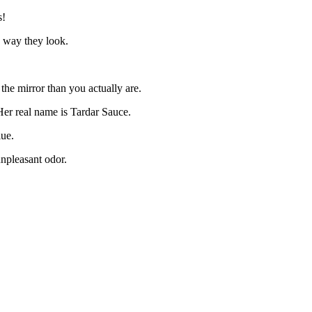
s!
e way they look.
 the mirror than you actually are.
Her real name is Tardar Sauce.
lue.
unpleasant odor.