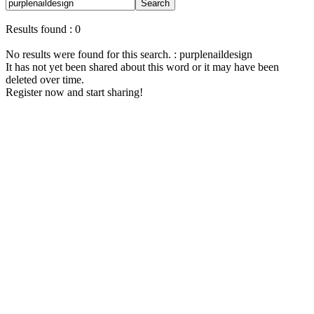
Search
Results found : 0
No results were found for this search. : purplenaildesign
It has not yet been shared about this word or it may have been
deleted over time.
Register now and start sharing!