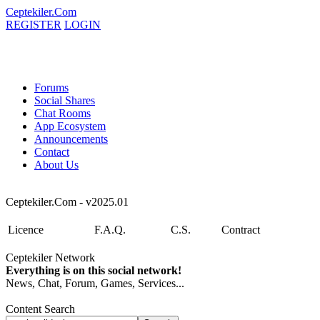
Ceptekiler.Com
REGISTER
LOGIN
Forums
Social Shares
Chat Rooms
App Ecosystem
Announcements
Contact
About Us
Ceptekiler.Com - v2025.01
Licence
F.A.Q.
C.S.
Contract
Ceptekiler Network
Everything is on this social network!
News, Chat, Forum, Games, Services...
Content Search