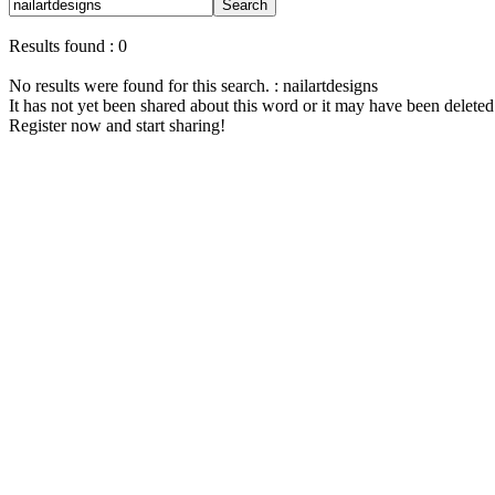
Search
Results found : 0
No results were found for this search. : nailartdesigns
It has not yet been shared about this word or it may have been deleted
Register now and start sharing!