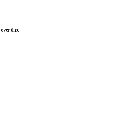
 over time.