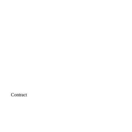
Contract