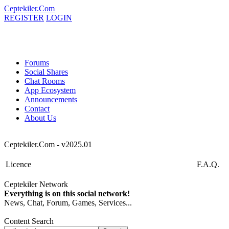
Ceptekiler.Com
REGISTER
LOGIN
Forums
Social Shares
Chat Rooms
App Ecosystem
Announcements
Contact
About Us
Ceptekiler.Com - v2025.01
Licence
F.A.Q.
Ceptekiler Network
Everything is on this social network!
News, Chat, Forum, Games, Services...
Content Search