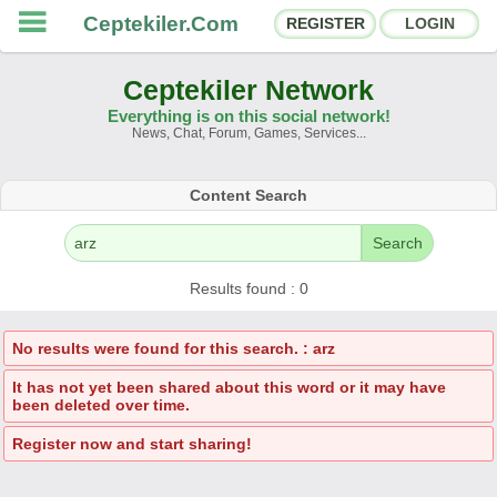
Ceptekiler.Com
REGISTER
LOGIN
Ceptekiler Network
Everything is on this social network!
News, Chat, Forum, Games, Services...
Forums
Social Shares
Content Search
Chat Rooms
App Ecosystem
Search
Announcements
Contact
Results found : 0
About Us
No results were found for this search. : arz
It has not yet been shared about this word or it may have
Ceptekiler.Com - v2025.01
been deleted over time.
Licence
F.A.Q.
C.S.
Contract
Register now and start sharing!