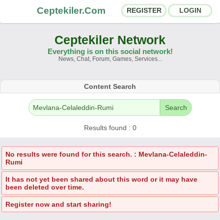
Ceptekiler.Com
REGISTER
LOGIN
Ceptekiler Network
Everything is on this social network!
News, Chat, Forum, Games, Services...
Forums
Social Shares
Content Search
Chat Rooms
App Ecosystem
Search
Announcements
Contact
Results found : 0
About Us
No results were found for this search. : Mevlana-Celaleddin-
Rumi
Ceptekiler.Com - v2025.01
It has not yet been shared about this word or it may have
been deleted over time.
Licence
F.A.Q.
C.S.
Contract
Register now and start sharing!