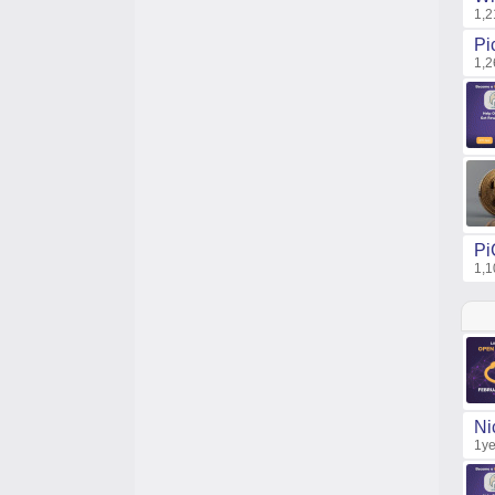
1,2
Pi
1,2
Pi
1,1
Ni
1ye