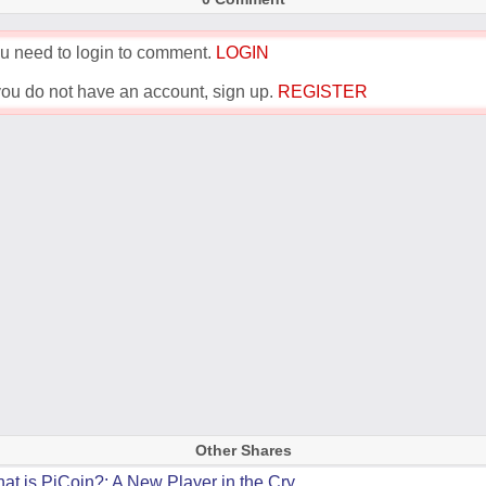
u need to login to comment.
LOGIN
 you do not have an account, sign up.
REGISTER
Other Shares
at is PiCoin?: A New Player in the Cry...