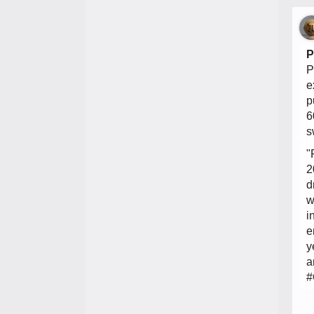
P
P
e
p
6
s
"
2
d
w
i
e
y
a
#