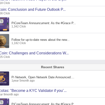
18 Click
coin: Conclusion and Future Outlook P...
66 Click
PiCoreTeam Announcument: As the #Grace P...
1,342 Click
Follow for up-to-date news about the new...
1,182 Click
Coin: Challenges and Considerations W...
05 Click
Recent Shares
Pi Network, Open Network Date Announced:...
1year 5month ago
colas: "Become a KYC Validator if you’...
ar 9month ago
PiCoreTeam Announcument: As the #Grace P...