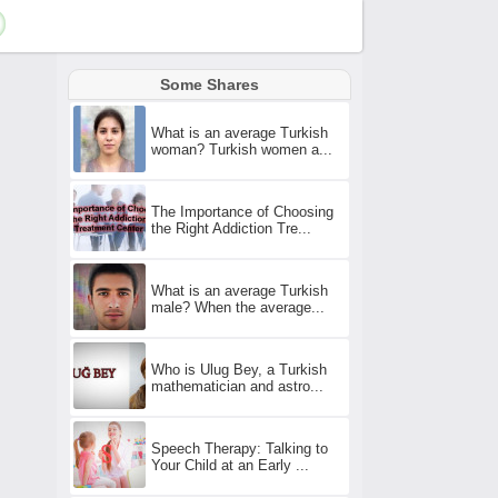
Some Shares
What is an average Turkish
woman? Turkish women a...
The Importance of Choosing
the Right Addiction Tre...
What is an average Turkish
male? When the average...
Who is Ulug Bey, a Turkish
mathematician and astro...
Speech Therapy: Talking to
Your Child at an Early ...