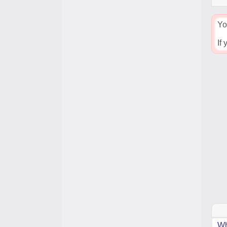
Yo
If
Wh