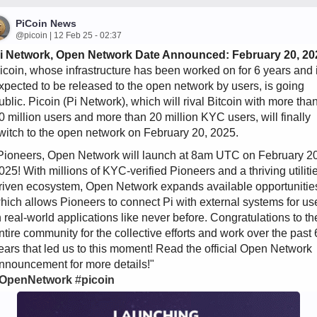
PiCoin News
@picoin | 12 Feb 25 - 02:37
i Network, Open Network Date Announced: February 20, 20
icoin, whose infrastructure has been worked on for 6 years and 
xpected to be released to the open network by users, is going
ublic. Picoin (Pi Network), which will rival Bitcoin with more tha
0 million users and more than 20 million KYC users, will finally
witch to the open network on February 20, 2025.
Pioneers, Open Network will launch at 8am UTC on February 20
025! With millions of KYC-verified Pioneers and a thriving utiliti
riven ecosystem, Open Network expands available opportunitie
hich allows Pioneers to connect Pi with external systems for us
n real-world applications like never before. Congratulations to th
ntire community for the collective efforts and work over the past 
ears that led us to this moment! Read the official Open Network
nnouncement for more details!"
OpenNetwork
#
picoin