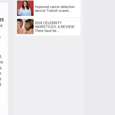
Improved cancer detection
device! Turkish scienti...
25
2018 CELEBRITY
is
HAIRSTYLES: A REVIEW
There have be...
n
,
es-
s,
e
e
6