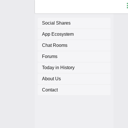
Social Shares
App Ecosystem
F
Chat Rooms
C
Forums
A
Today in History
About Us
A
Contact