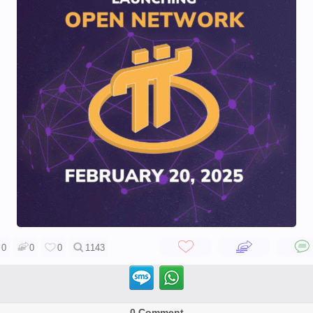
0
0
0
1143
0 Comment