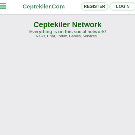
Ceptekiler.Com
REGISTER
LOGIN
Ceptekiler Network
Everything is on this social network!
News, Chat, Forum, Games, Services...
orums
Social Shares
hat Rooms
App Ecosystem
nnouncements
Contact
bout Us
Türkçe
- English
Ceptekiler.Com - v2025.01
Licence
F.A.Q.
C.S.
Contract