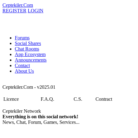
Ceptekiler.Com
REGISTER
LOGIN
Forums
Social Shares
Chat Rooms
App Ecosystem
Announcements
Contact
About Us
Ceptekiler.Com - v2025.01
Licence
F.A.Q.
C.S.
Contract
Ceptekiler Network
Everything is on this social network!
News, Chat, Forum, Games, Services...