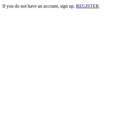
If you do not have an account, sign up.
REGISTER