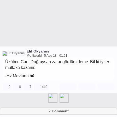
Elif Okyanus
@elifworld | 5 Aug 18 - 01:51
Üzülme Can! Doğruysan zarar gördüm deme. Bil ki iyiler
mutlaka kazanır.
-Hz.Mevlana 🕊
2
0
7
1449
2 Comment