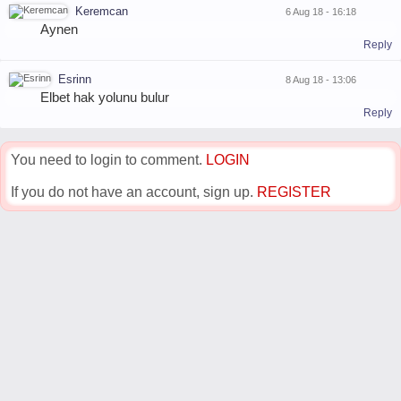
Keremcan
6 Aug 18 - 16:18
Aynen
Reply
Esrinn
8 Aug 18 - 13:06
Elbet hak yolunu bulur
Reply
You need to login to comment.
LOGIN
If you do not have an account, sign up.
REGISTER