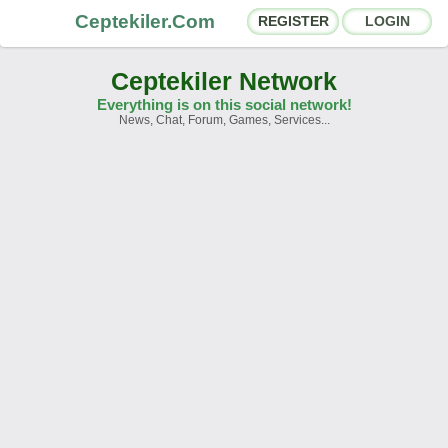
Ceptekiler.Com
REGISTER
LOGIN
Ceptekiler Network
Everything is on this social network!
News, Chat, Forum, Games, Services...
Forums
Social Shares
Chat Rooms
App Ecosystem
Announcements
Contact
About Us
Ceptekiler.Com - v2025.01
Licence
F.A.Q.
C.S.
Contract