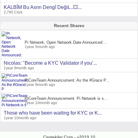
KALBÎM Bu Asrın Dengî DeğiL..💥...
2,795 Click
Recent Shares
Pi Network, Open Network Date Announced:...
1year 5month ago
Nicolas: "Become a KYC Validator if you’...
1year 9month ago
PiCoreTeam Announcument: As the #Grace P...
1year 9month ago
PiCoreTeam Announcement: Pi Network is s...
1year 10month ago
Those who have been waiting for KYC or K...
1year 10month ago
Ceptekiler.Com - v2019.10