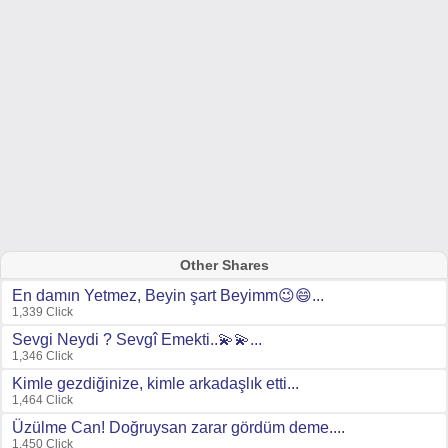
Other Shares
En damın Yetmez, Beyin şart Beyimm😉😄...
1,339 Click
Sevgi Neydi ? Sevgî Emekti..💫💫...
1,346 Click
Kimle gezdiğinize, kimle arkadaşlık etti...
1,464 Click
Üzülme Can! Doğruysan zarar gördüm deme....
1,450 Click