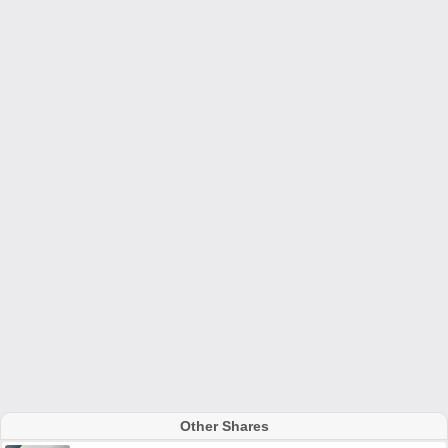
Other Shares