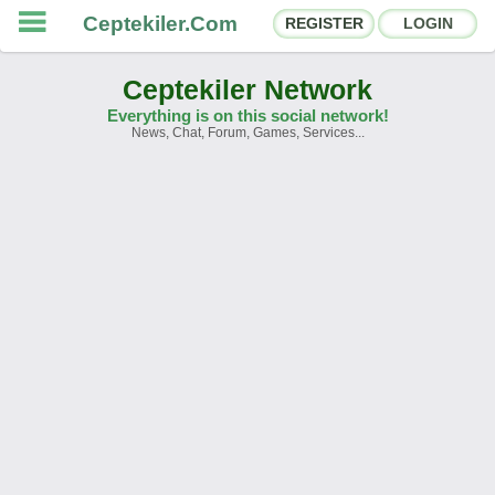
Ceptekiler.Com
REGISTER
LOGIN
Ceptekiler Network
Everything is on this social network!
News, Chat, Forum, Games, Services...
Forums
Social Shares
Chat Rooms
App Ecosystem
Announcements
Contact
About Us
Ceptekiler.Com - v2025.01
Licence
F.A.Q.
C.S.
Contract