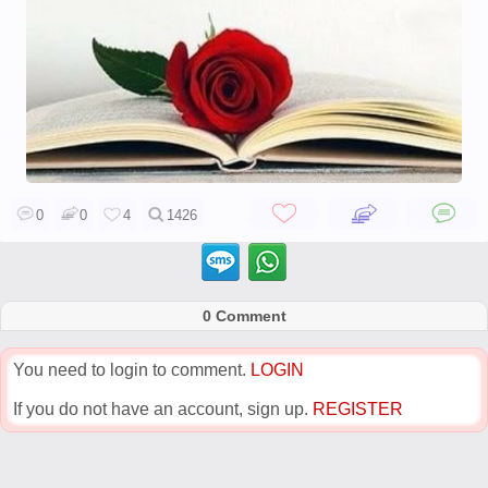
0
0
4
1426
0 Comment
You need to login to comment.
LOGIN
If you do not have an account, sign up.
REGISTER