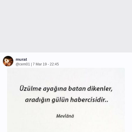
murat
@cem01 | 7 Mar 19 - 22:45