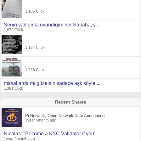
...
1,105 Click
Senin varlığınla uyandığım her Sabaha, y...
1,878 Click
...
1,134 Click
...
1,226 Click
masallarda mı güzelsin sadece aşk söyle ...
1,381 Click
Recent Shares
Pi Network, Open Network Date Announced:...
1year 5month ago
Nicolas: "Become a KYC Validator if you’...
1year 9month ago