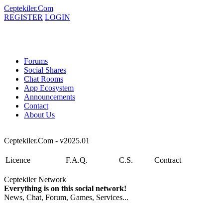
Ceptekiler.Com
REGISTER
LOGIN
Forums
Social Shares
Chat Rooms
App Ecosystem
Announcements
Contact
About Us
Ceptekiler.Com - v2025.01
Licence
F.A.Q.
C.S.
Contract
Ceptekiler Network
Everything is on this social network!
News, Chat, Forum, Games, Services...