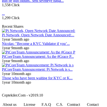
gün be gün öldüm.. seni sevmeye başla...
1,558 Click
...
1,299 Click
Recent Shares
Pi Network, Open Network Date Announced:...
1year 5month ago
Nicolas: "Become a KYC Validator if you’...
1year 9month ago
PiCoreTeam Announcument: As the #Grace P...
1year 9month ago
PiCoreTeam Announcement: Pi Network is s...
1year 10month ago
Those who have been waiting for KYC or K...
1year 10month ago
Ceptekiler.Com - v2019.10
About us
License
F.A.Q
C.S.
Contract
Contact