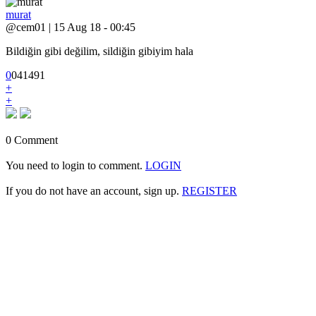
murat
@cem01 | 15 Aug 18 - 00:45
Bildiğin gibi değilim, sildiğin gibiyim hala
0
0
4
1491
+
+
0 Comment
You need to login to comment.
LOGIN
If you do not have an account, sign up.
REGISTER