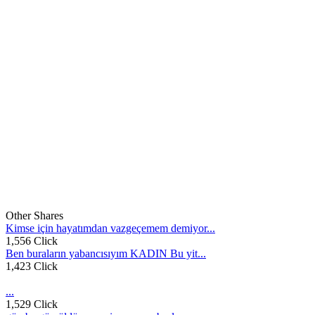
Other Shares
Kimse için hayatımdan vazgeçemem demiyor...
1,556 Click
Ben buraların yabancısıyım KADIN Bu yit...
1,423 Click
...
1,529 Click