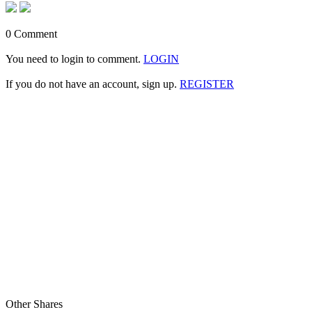
0 Comment
You need to login to comment.
LOGIN
If you do not have an account, sign up.
REGISTER
Other Shares