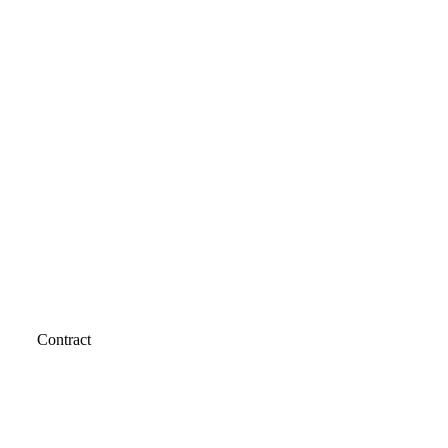
Contract