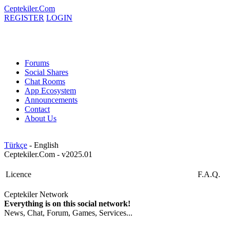
Ceptekiler.Com
REGISTER
LOGIN
Forums
Social Shares
Chat Rooms
App Ecosystem
Announcements
Contact
About Us
Türkçe
- English
Ceptekiler.Com - v2025.01
Licence
F.A.Q.
Ceptekiler Network
Everything is on this social network!
News, Chat, Forum, Games, Services...