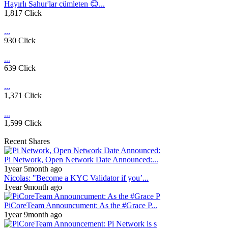
Hayırlı Sahur'lar cümleten 😊...
1,817 Click
...
930 Click
...
639 Click
...
1,371 Click
...
1,599 Click
Recent Shares
Pi Network, Open Network Date Announced:...
1year 5month ago
Nicolas: "Become a KYC Validator if you’...
1year 9month ago
PiCoreTeam Announcument: As the #Grace P...
1year 9month ago