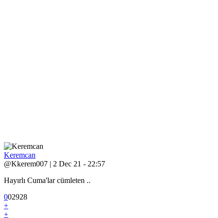
Keremcan
@Kkerem007 | 2 Dec 21 - 22:57
Hayırlı Cuma'lar cümleten ..
0
0
2
928
+
+