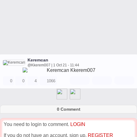
Keremcan
@Kkerem007 | 1 Oct 21 - 11:44
0
0
4
1066
0 Comment
You need to login to comment.
LOGIN
If you do not have an account, sign up.
REGISTER