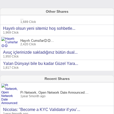
Other Shares
...
1,689 Click
Hayırlı olsun yeni sitemiz hoş sohbetle...
1,969 Click
Hayırlı Cuma'lar😊😊...
2,420 Click
Avuç içlerinizde sakladığınız bütün dual...
1,950 Click
Yalan Dünyayi bile bu kadar Güzel Yara...
1,817 Click
Recent Shares
Pi Network, Open Network Date Announced:...
1year 5month ago
Nicolas: "Become a KYC Validator if you’...
1year 9month ago