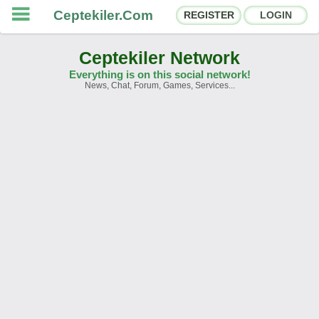
Ceptekiler.Com
REGISTER
LOGIN
Ceptekiler Network
Everything is on this social network!
News, Chat, Forum, Games, Services...
Forums
Social Shares
Chat Rooms
App Ecosystem
Announcements
Contact
About Us
Ceptekiler.Com - v2025.01
Licence
F.A.Q.
C.S.
Contract