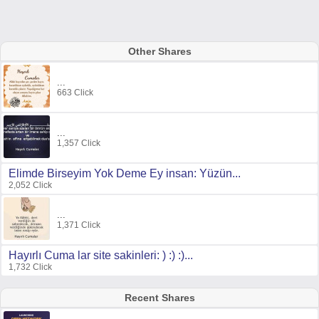
Other Shares
...
663 Click
...
1,357 Click
Elimde Birseyim Yok Deme Ey insan: Yüzün...
2,052 Click
...
1,371 Click
Hayırlı Cuma lar site sakinleri: ) :) :)...
1,732 Click
Recent Shares