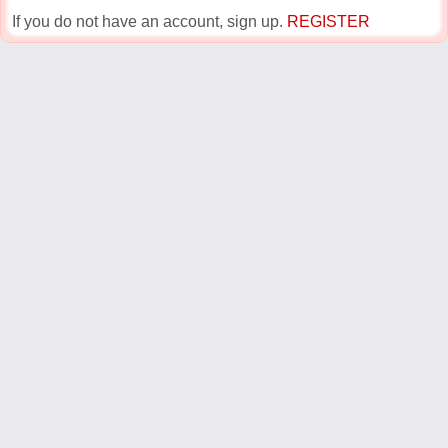
If you do not have an account, sign up.
REGISTER