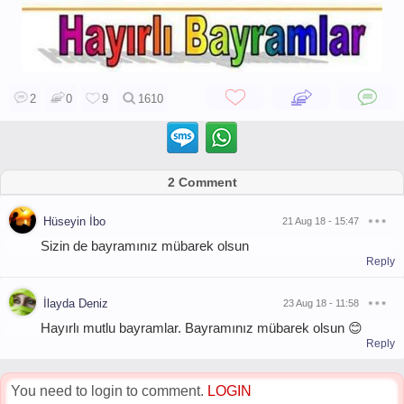
2
0
9
1610
2 Comment
Hüseyin İbo
21 Aug 18 - 15:47
Sizin de bayramınız mübarek olsun
Reply
İlayda Deniz
23 Aug 18 - 11:58
Hayırlı mutlu bayramlar. Bayramınız mübarek olsun 😊
Reply
You need to login to comment.
LOGIN