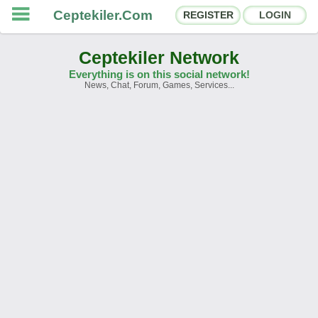
Ceptekiler.Com
REGISTER
LOGIN
Ceptekiler Network
Everything is on this social network!
News, Chat, Forum, Games, Services...
Forums
Social Shares
Chat Rooms
App Ecosystem
Announcements
Contact
About Us
Ceptekiler.Com - v2025.01
Licence
F.A.Q.
C.S.
Contract