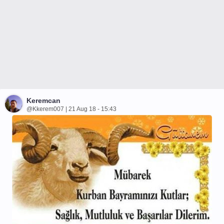
Keremcan
@Kkerem007 | 21 Aug 18 - 15:43