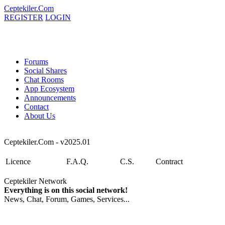
Ceptekiler.Com
REGISTER
LOGIN
Forums
Social Shares
Chat Rooms
App Ecosystem
Announcements
Contact
About Us
Ceptekiler.Com - v2025.01
Licence
F.A.Q.
C.S.
Contract
Ceptekiler Network
Everything is on this social network!
News, Chat, Forum, Games, Services...