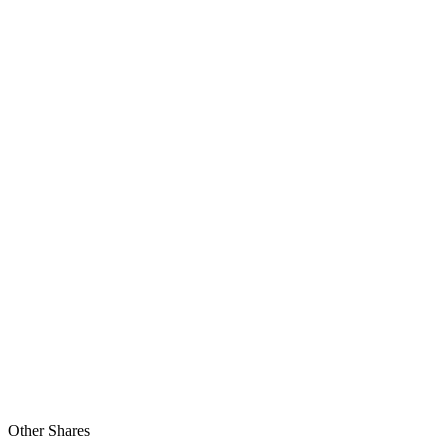
Other Shares