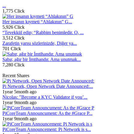
...
1,775 Click
Her insanın kıymeti “Ahlakının” G...
5,926 Click
“Tevekkül edip; “Rabbim benimledir. O, ...
3,512 Click
Zarafetin yarısı sözlerinizde, Diğer ya...
701 Click
Sabır, ağır bir İmtihandır. Ama unutmak...
7,280 Click
Recent Shares
Pi Network, Open Network Date Announced:...
1year 5month ago
Nicolas: "Become a KYC Validator if you’...
1year 9month ago
PiCoreTeam Announcument: As the #Grace P...
1year 9month ago
PiCoreTeam Announcement: Pi Network is s...