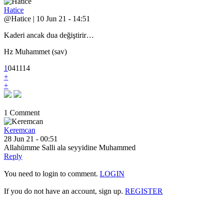
Hatice
@Hatice | 10 Jun 21 - 14:51
Kaderi ancak dua değiştirir…
Hz Muhammet (sav)
1
0
4
1114
+
+
1 Comment
Keremcan
28 Jun 21 - 00:51
Allahümme Salli ala seyyidine Muhammed
Reply
You need to login to comment.
LOGIN
If you do not have an account, sign up.
REGISTER